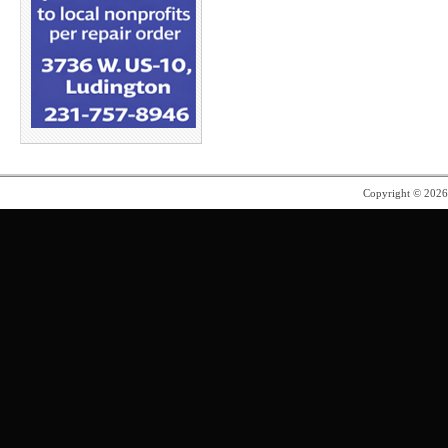
Copyright © 202