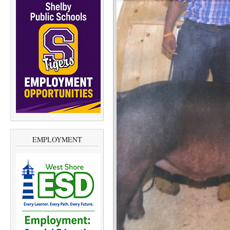
EMPLOYMENT