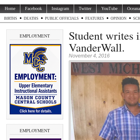
Home
Facebook
Instagram
Twitter
YouTube
Oceana
BIRTHS
DEATHS
PUBLIC OFFICIALS
FEATURES
OPINION
SC
Student writes 
EMPLOYMENT
VanderWall.
November 4, 2016
EMPLOYMENT