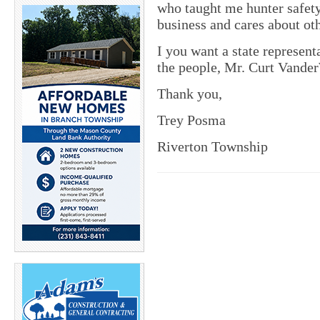
who taught me hunter safet
business and cares about ot
I you want a state represent
the people, Mr. Curt Vander
Thank you,
Trey Posma
Riverton Township