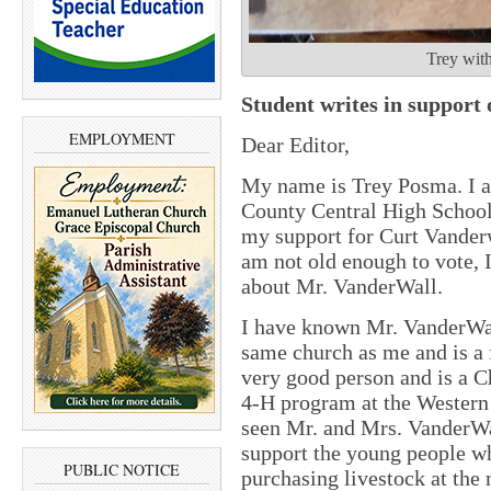
Trey wit
Student writes in support
EMPLOYMENT
Dear Editor,
My name is Trey Posma. I a
County Central High School.
my support for Curt Vanderw
am not old enough to vote,
about Mr. VanderWall.
I have known Mr. VanderWall
same church as me and is a 
very good person and is a C
4-H program at the Western 
seen Mr. and Mrs. VanderWal
support the young people wh
PUBLIC NOTICE
purchasing livestock at the