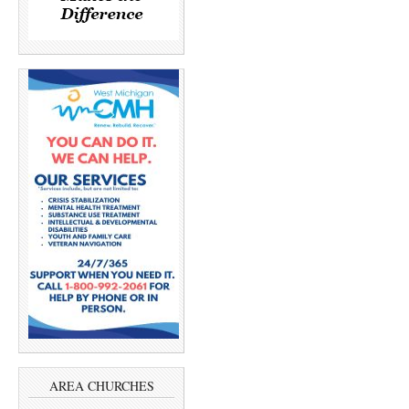
AREA CHURCHES