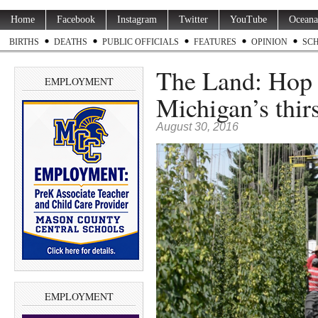
Home
Facebook
Instagram
Twitter
YouTube
Oceana
BIRTHS
DEATHS
PUBLIC OFFICIALS
FEATURES
OPINION
SC
The Land: Hop 
EMPLOYMENT
Michigan’s thirs
August 30, 2016
EMPLOYMENT