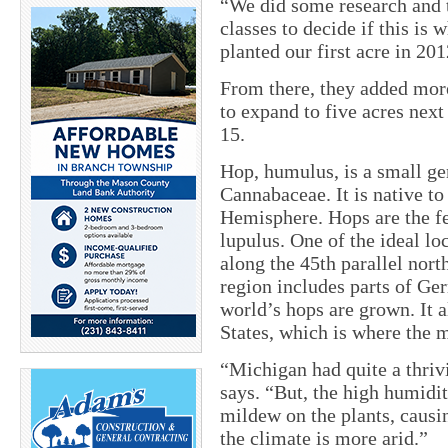
“We did some research and 
classes to decide if this is
planted our first acre in 201
From there, they added more
to expand to five acres next
15.
Hop, humulus, is a small ge
Cannabaceae. It is native t
Hemisphere. Hops are the fe
lupulus. One of the ideal lo
along the 45th parallel nor
region includes parts of Ge
world’s hops are grown. It 
States, which is where the m
“Michigan had quite a thriv
says. “But, the high humidi
mildew on the plants, causi
the climate is more arid.”