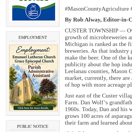
#MasonCountyAgriculture
By Rob Alway, Editor-in-C
CUSTER TOWNSHIP — Over t
growth of microbreweries a
EMPLOYMENT
Michigan is ranked as the fi
breweries. As that industry 
make the beer. One of the k
publicity about the hop ind
Leelanau counties, Mason Co
market, currently, there ar
of hop with more acreage p
Just east of the Custer villa
Farm. Dan Wolf’s grandfathe
1960s. Today, Dan and his wi
grows 100 acres of asparagu
their farm and learned abou
PUBLIC NOTICE