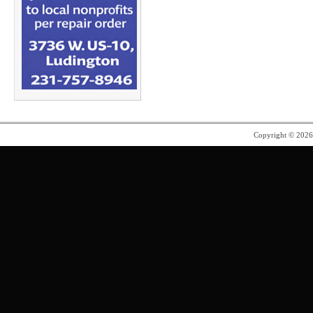
Copyright © 202