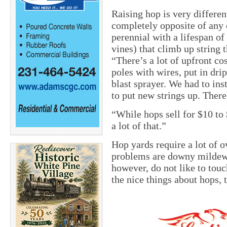
Raising hop is very differen
completely opposite of any 
perennial with a lifespan of
vines) that climb up string 
“There’s a lot of upfront cos
poles with wires, put in drip
blast sprayer. We had to ins
to put new strings up. There
“While hops sell for $10 to
a lot of that.”
Hop yards require a lot of o
problems are downy mildew,
however, do not like to touc
the nice things about hops, 