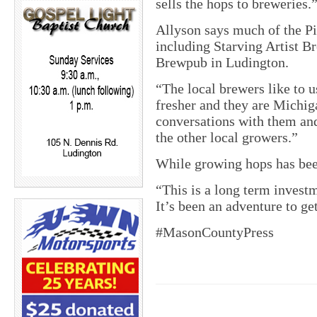
sells the hops to breweries.
Allyson says much of the Pi
including Starving Artist 
Brewpub in Ludington.
“The local brewers like to u
fresher and they are Michi
conversations with them and
the other local growers.”
While growing hops has been 
“This is a long term investm
It’s been an adventure to get
#MasonCountyPress