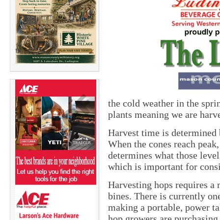
the cold weather in the spr
plants meaning we are harv
Harvest time is determined b
When the cones reach peak, t
determines what those levels
which is important for consi
Harvesting hops requires a 
bines. There is currently on
making a portable, power t
hop growers are purchasing