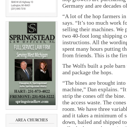
Germany and are decades ol
“A lot of the hop farmers in
says. “It’s too much work fo
selling their machines. We 
two 40-foot long shipping co
instructions. All the word
spent many hours putting th
from friends. This is the fir
The Wolfs built a pole barn 
and package the hops.
“The bines are brought into 
machine,” Dan explains. “It’s
strip the cones off the bine.
the access waste. The cones 
room. We have three variabl
and it takes a minimum of s
AREA CHURCHES
down, bailed and shipped to 