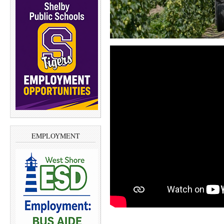
EMPLOYMENT