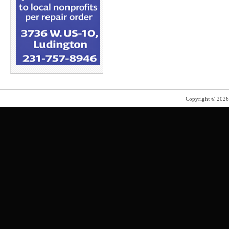
Copyright © 202