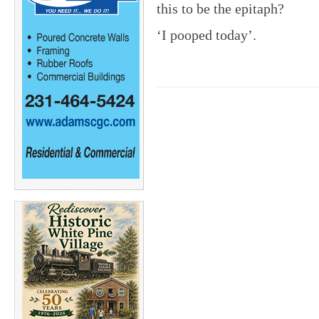
this to be the epitaph?
‘I pooped today’.