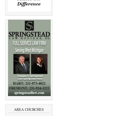
AREA CHURCHES