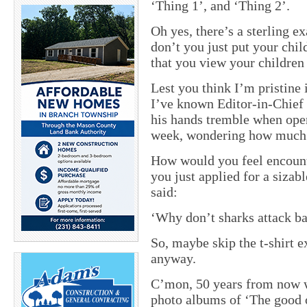
‘Thing 1’, and ‘Thing 2’.
Oh yes, there’s a sterling e
don’t you just put your chil
that you view your children
Lest you think I’m pristine
I’ve known Editor-in-Chief
his hands tremble when ope
week, wondering how much e
How would you feel encount
you just applied for a sizab
said:
‘
Why don’t sharks attack ba
So, maybe skip the t-shirt e
anyway.
C’mon, 50 years from now w
photo albums of ‘The good o