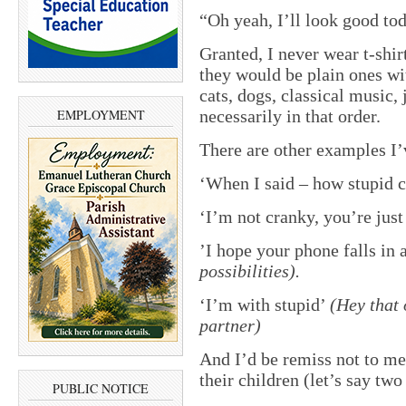
“Oh yeah, I’ll look good to
Granted, I never wear t-shirt
they would be plain ones wi
cats, dogs, classical music, 
EMPLOYMENT
necessarily in that order.
There are other examples I’
‘When I said – how stupid c
‘I’m not cranky, you’re just
’I hope your phone falls in a
possibilities).
‘I’m with stupid’
(Hey that
partner)
And I’d be remiss not to me
their children (let’s say tw
PUBLIC NOTICE