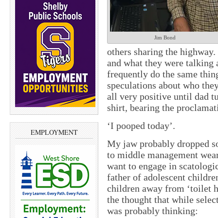
Jim Bond
others sharing the highway
and what they were talking a
frequently do the same thin
speculations about who the
all very positive until dad t
shirt, bearing the proclamat
‘I pooped today’.
EMPLOYMENT
My jaw probably dropped s
to middle management wears
want to engage in scatologi
father of adolescent children
children away from ‘toilet 
the thought that while sele
was probably thinking: