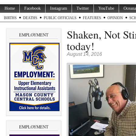
Home
Facebook
Instagram
Twitter
YouTube
Oceana
BIRTHS
DEATHS
PUBLIC OFFICIALS
FEATURES
OPINION
SC
Shaken, Not Sti
EMPLOYMENT
today!
August 14, 2016
EMPLOYMENT