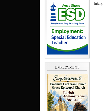
injury.
EMPLOYMENT