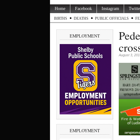
Home
Facebook
Instagram
Twitte
BIRTHS
DEATHS
PUBLIC OFFICIALS
FE
Pede
EMPLOYMENT
cros
August 3, 201
EMPLOYMENT