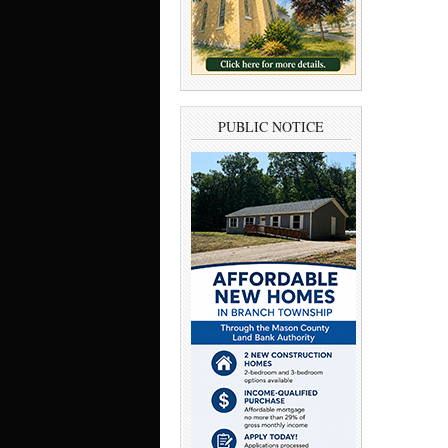
PUBLIC NOTICE