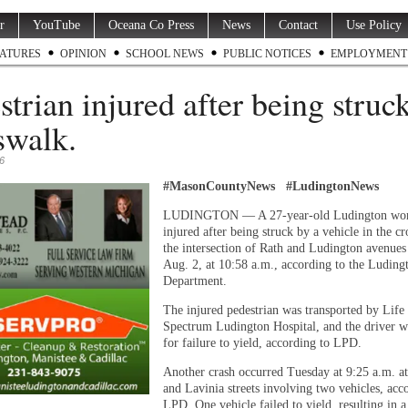
r
YouTube
Oceana Co Press
News
Contact
Use Policy
ATURES
OPINION
SCHOOL NEWS
PUBLIC NOTICES
EMPLOYMENT
strian injured after being struck
swalk.
6
#MasonCountyNews #LudingtonNews
LUDINGTON — A 27-year-old Ludington wo
injured after being struck by a vehicle in the c
the intersection of Rath and Ludington avenues
Aug. 2, at 10:58 a.m., according to the Luding
Department.
The injured pedestrian was transported by Lif
Spectrum Ludington Hospital, and the driver w
for failure to yield, according to LPD.
Another crash occurred Tuesday at 9:25 a.m. a
and Lavinia streets involving two vehicles, acc
LPD. One vehicle failed to yield, resulting in 