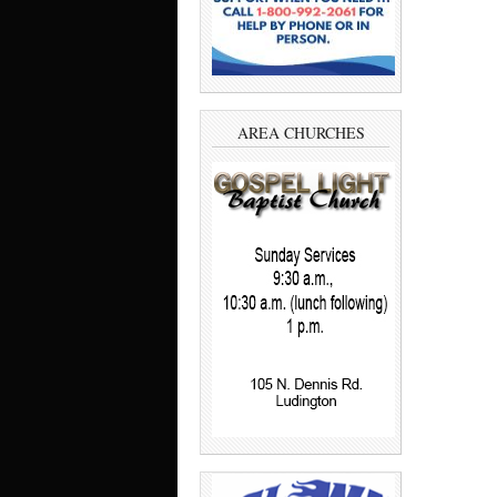
AREA CHURCHES