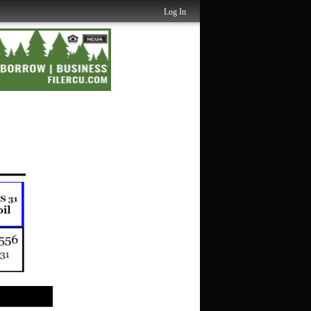
Log In