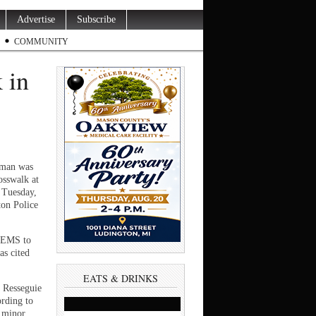
Advertise
Subscribe
COMMUNITY
 in
man was
rosswalk at
 Tuesday,
ton Police
e EMS to
as cited
EATS & DRINKS
t Resseguie
ording to
a minor