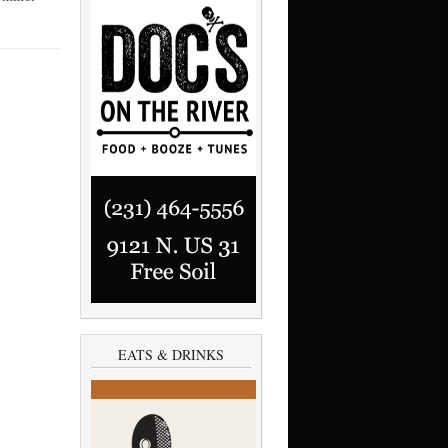
EATS & DRINKS