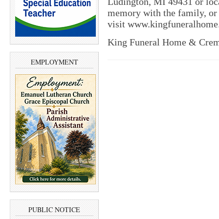
Ludington, MI 49431 or loca
memory with the family, or t
visit www.kingfuneralhome.
King Funeral Home & Crema
EMPLOYMENT
PUBLIC NOTICE