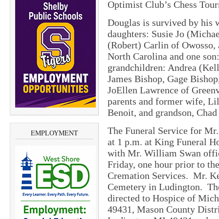
Optimist Club’s Chess Tour
Douglas is survived by his 
daughters: Susie Jo (Micha
(Robert) Carlin of Owosso,
North Carolina and one son
grandchildren: Andrea (Kell
James Bishop, Gage Bishop, 
JoEllen Lawrence of Greenv
parents and former wife, Li
Benoit, and grandson, Chad 
The Funeral Service for Mr. 
EMPLOYMENT
at 1 p.m. at King Funeral 
with Mr. William Swan offic
Friday, one hour prior to t
Cremation Services. Mr. Kel
Cemetery in Ludington. The
directed to Hospice of Mic
49431, Mason County Distri