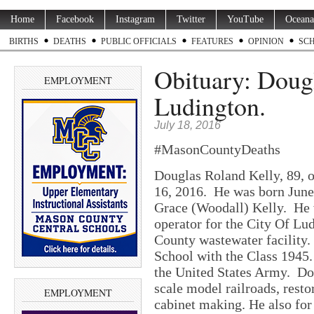
Home
Facebook
Instagram
Twitter
YouTube
Oceana
BIRTHS
DEATHS
PUBLIC OFFICIALS
FEATURES
OPINION
SC
Obituary: Dougl
EMPLOYMENT
Ludington.
July 18, 2016
#MasonCountyDeaths
Douglas Roland Kelly, 89, o
16, 2016. He was born June
Grace (Woodall) Kelly. He 
operator for the City Of Lu
County wastewater facility
School with the Class 1945.
the United States Army. Do
scale model railroads, rest
EMPLOYMENT
cabinet making. He also for