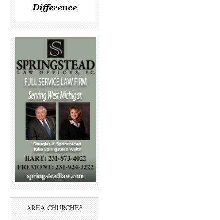
AREA CHURCHES