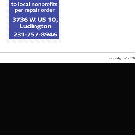
Copyright © 202