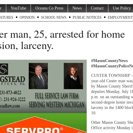
r
YouTube
Oceana Co Press
News
Contact
Use Policy
ATURES
OPINION
SCHOOL NEWS
PUBLIC NOTICES
EMPLOYMENT
er man, 25, arrested for home
sion, larceny.
#MasonCountyNews
#MasonCountyPoliceN
CUSTER TOWNSHIP —
year-old Custer man was 
by Mason County Sherif
deputies Monday, July 11
p.m. on an outstanding w
second-degree home inva
larceny in the 1400 bloc
10.
Other Mason County She
Office activity Monday i