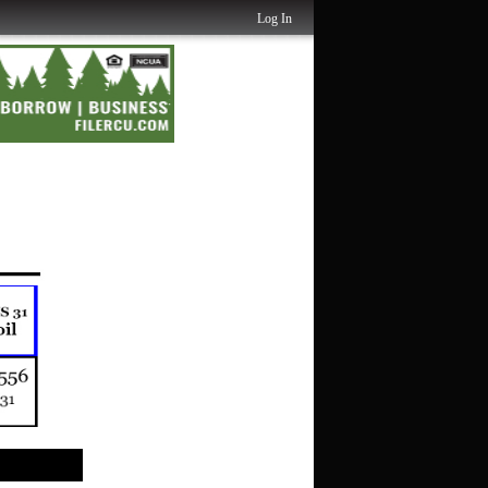
Log In