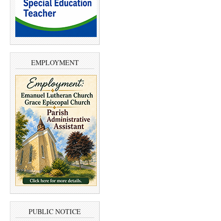
EMPLOYMENT
PUBLIC NOTICE