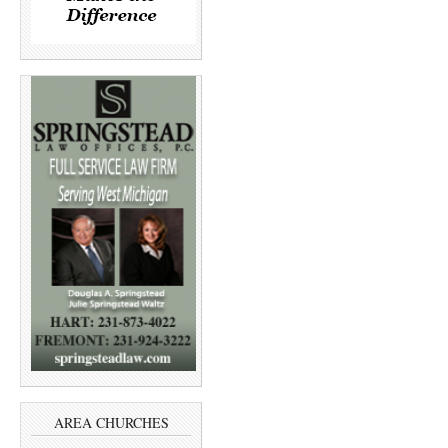
AREA CHURCHES