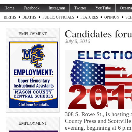
Home
Facebook
Instagram
Twitter
YouTube
Oceana
BIRTHS
DEATHS
PUBLIC OFFICIALS
FEATURES
OPINION
SC
Candidates for
EMPLOYMENT
July 8, 2016
308 S. Rowe St., is hosting
County Press and Scottville
EMPLOYMENT
evening, beginning at 6 p.m