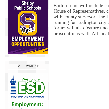
Both forums will include ca
House of Representatives, 
with county surveyor. The L
running for Ludington city t
forum will also feature unco
prosecutor as well. All loca
EMPLOYMENT