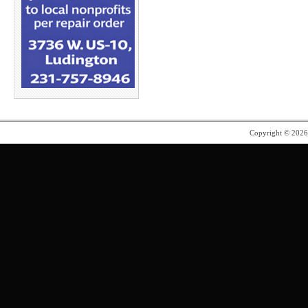
Copyright © 202