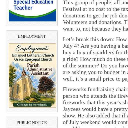
This group of people, all un
Festival at no cost to the ta
donations to get the job don
Volunteers and donations. T
want to, not because they ha
EMPLOYMENT
Let’s break this down: Ho
July 4? Are you having a ba
buy a box of sparklers for t
a ride? How much do these t
of the summer? Do you have
are asking you to budget in 
well, it’s a small price to 
Fireworks fundraising chair
person who attends the fire
fireworks that this year’s s
Jaycees would have a prett
show. He also added that if 
of July weekend would contr
PUBLIC NOTICE