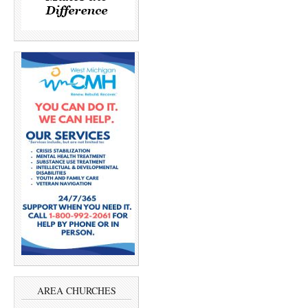
AREA CHURCHES