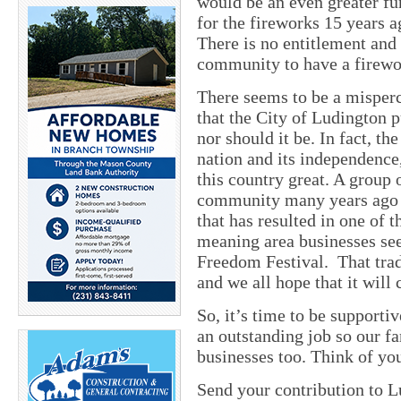
would be an even greater f
for the fireworks 15 years a
There is no entitlement and 
community to have a firewo
There seems to be a misperc
that the City of Ludington pu
nor should it be. In fact, th
nation and its independence
this country great. A group 
community many years ago an
that has resulted in one of t
meaning area businesses see 
Freedom Festival. That trad
and we all hope that it will
So, it’s time to be supporti
an outstanding job so our fa
businesses too. Think of yo
Send your contribution to 