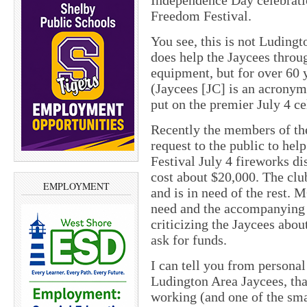
Independence Day celebrati
Freedom Festival.
You see, this is not Ludingto
does help the Jaycees thro
equipment, but for over 60 
(Jaycees [JC] is an acrony
put on the premier July 4 ce
Recently the members of th
request to the public to he
Festival July 4 fireworks di
cost about $20,000. The club
EMPLOYMENT
and is in need of the rest. 
need and the accompanying 
criticizing the Jaycees abou
ask for funds.
I can tell you from personal
Ludington Area Jaycees, that
working (and one of the sma