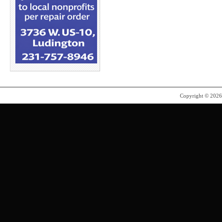
Copyright © 202