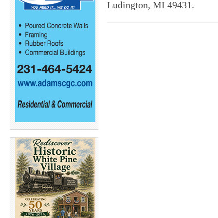
Ludington, MI 49431.