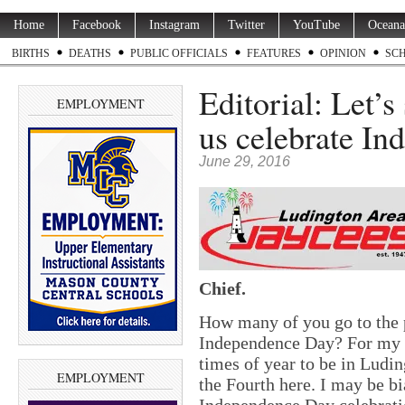
Home
Facebook
Instagram
Twitter
YouTube
Oceana
BIRTHS
DEATHS
PUBLIC OFFICIALS
FEATURES
OPINION
SC
Editorial: Let’
EMPLOYMENT
us celebrate In
June 29, 2016
Chief.
How many of you go to the 
Independence Day? For my fa
times of year to be in Ludin
EMPLOYMENT
the Fourth here. I may be b