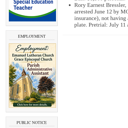
Rory Earnest Bressler,
arrested June 12 by MC
insurance), not having 
plate. Pretrial: July 11
EMPLOYMENT
PUBLIC NOTICE