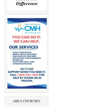
AREA CHURCHES