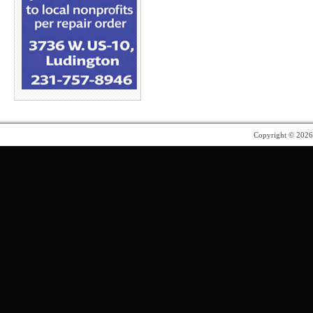
Copyright © 202