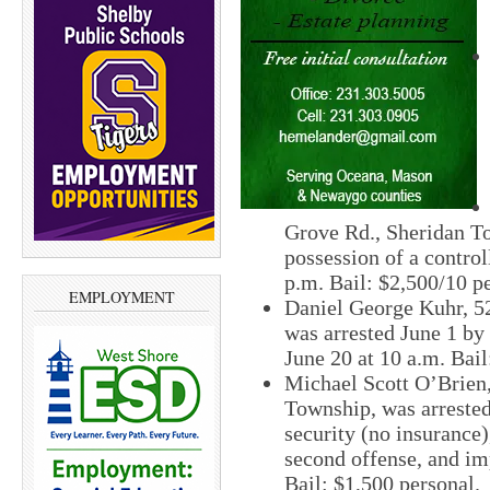
Grove Rd., Sheridan T
possession of a control
p.m. Bail: $2,500/10 pe
EMPLOYMENT
Daniel George Kuhr, 5
was arrested June 1 by
June 20 at 10 a.m. Bail
Michael Scott O’Brien,
Township, was arrested
security (no insurance
second offense, and imp
Bail: $1,500 personal.