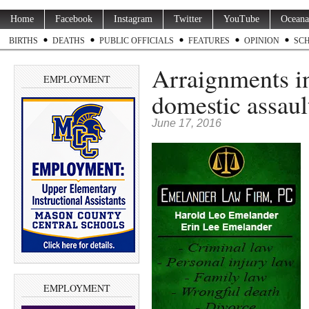
Home
Facebook
Instagram
Twitter
YouTube
Oceana
BIRTHS
DEATHS
PUBLIC OFFICIALS
FEATURES
OPINION
SC
Arraignments in
EMPLOYMENT
domestic assaul
June 17, 2016
EMPLOYMENT