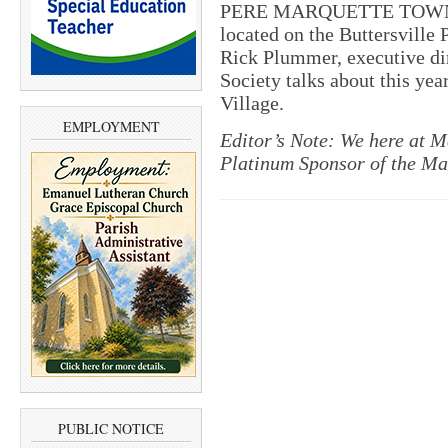
PERE MARQUETTE TOWNSHIP
located on the Buttersville 
Rick Plummer, executive di
Society talks about this yea
Village.
EMPLOYMENT
Editor’s Note: We here at M
Platinum Sponsor of the Ma
PUBLIC NOTICE