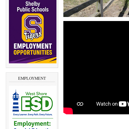
EMPLOYMENT