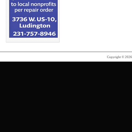
Copyright © 202