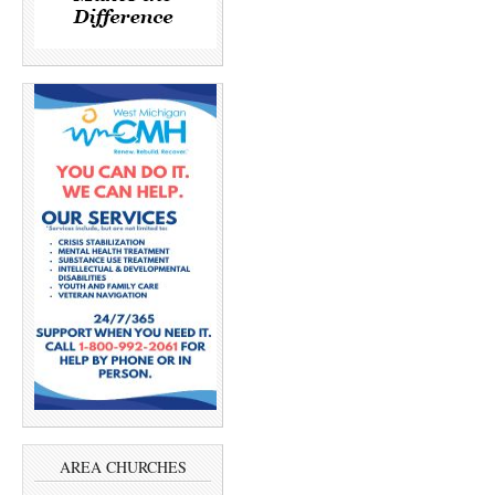
AREA CHURCHES