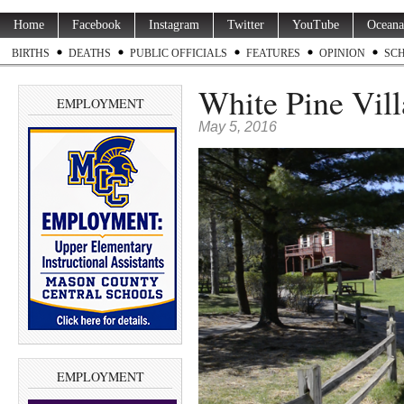
Home
Facebook
Instagram
Twitter
YouTube
Oceana
BIRTHS
DEATHS
PUBLIC OFFICIALS
FEATURES
OPINION
SC
White Pine Vill
EMPLOYMENT
May 5, 2016
EMPLOYMENT