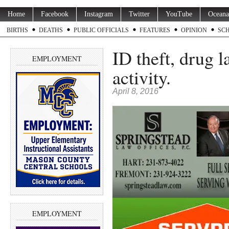
Home
Facebook
Instagram
Twitter
YouTube
Oceana
BIRTHS
DEATHS
PUBLIC OFFICIALS
FEATURES
OPINION
SC
ID theft, drug 
EMPLOYMENT
activity.
April 8, 2016
EMPLOYMENT