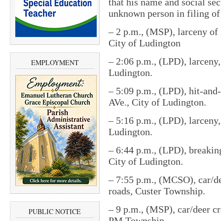
that his name and social se
unknown person in filing of
–
2 p.m., (MSP), larceny of
City of Ludington
–
2:06 p.m., (LPD), larceny,
EMPLOYMENT
Ludington.
–
5:09 p.m., (LPD), hit-and
AVe., City of Ludington.
–
5:16 p.m., (LPD), larceny
Ludington.
–
6:44 p.m., (LPD), breaking
City of Ludington.
–
7:55 p.m., (MCSO), car/de
roads, Custer Township.
–
9 p.m., (MSP), car/deer c
PUBLIC NOTICE
PM Township.