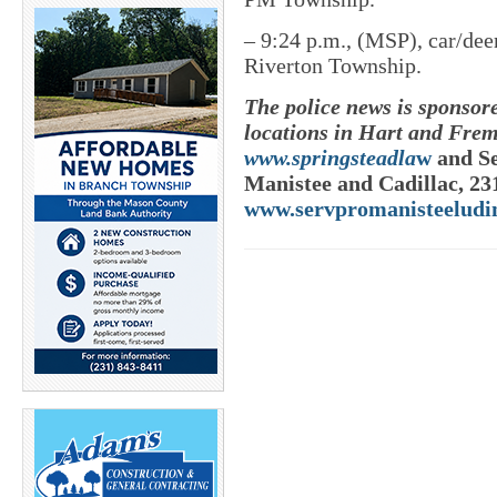
–
9:24 p.m., (MSP), car/dee
Riverton Township.
The police news is sponsor
locations in Hart and Frem
www.springsteadla
w
and Se
Manistee and Cadillac, 23
www.servpromanisteeludi