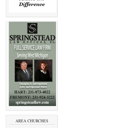
AREA CHURCHES