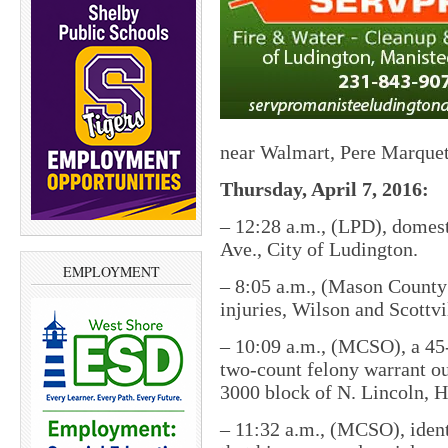
near Walmart, Pere Marque
Thursday, April 7, 2016:
–
12:28 a.m., (LPD), domest
Ave., City of Ludington.
EMPLOYMENT
–
8:05 a.m., (Mason County S
injuries, Wilson and Scottv
–
10:09 a.m., (MCSO), a 45
two-count felony warrant ou
3000 block of N. Lincoln, 
–
11:32 a.m., (MCSO), identi