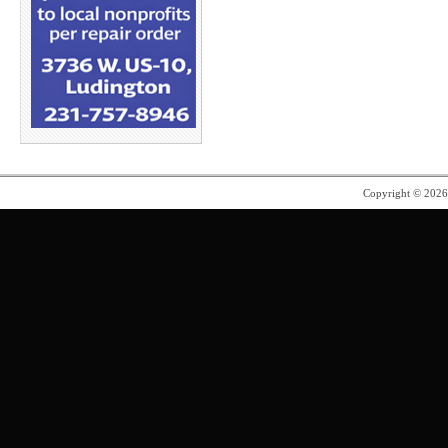
Copyright © 202