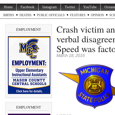
Home
Facebook
Instagram
Twitter
YouTube
Oceana
BIRTHS
DEATHS
PUBLIC OFFICIALS
FEATURES
OPINION
SC
Crash victim an
EMPLOYMENT
verbal disagree
Speed was fact
March 18, 2016
EMPLOYMENT