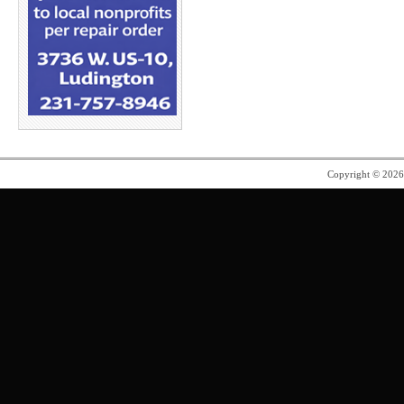
Copyright © 202