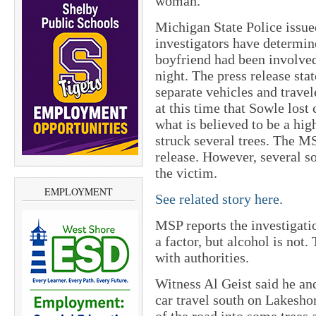
woman.
Michigan State Police issued
investigators have determin
boyfriend had been involved
night. The press release stat
separate vehicles and trave
at this time that Sowle lost 
what is believed to be a hig
struck several trees. The MS
release. However, several s
the victim.
EMPLOYMENT
See related story here.
MSP reports the investigatio
a factor, but alcohol is not
with authorities.
Witness Al Geist said he an
car travel south on Lakesh