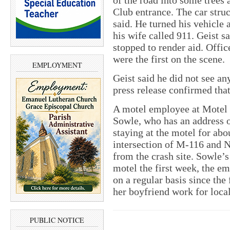
of the road into some trees 
Club entrance. The car struc
said. He turned his vehicle
his wife called 911. Geist sa
stopped to render aid. Offi
were the first on the scene.
EMPLOYMENT
Geist said he did not see a
press release confirmed that
A motel employee at Motel 
Sowle, who has an address o
staying at the motel for abo
intersection of M-116 and N
from the crash site. Sowle’s
motel the first week, the em
on a regular basis since the
her boyfriend work for loca
PUBLIC NOTICE