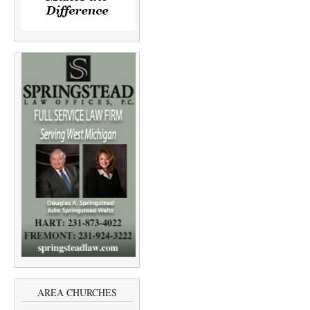
AREA CHURCHES