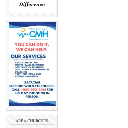
AREA CHURCHES