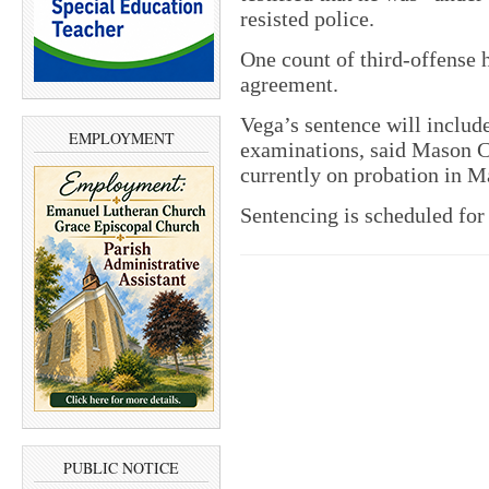
resisted police.
One count of third-offense 
agreement.
Vega’s sentence will includ
EMPLOYMENT
examinations, said Mason C
currently on probation in M
Sentencing is scheduled for 
PUBLIC NOTICE