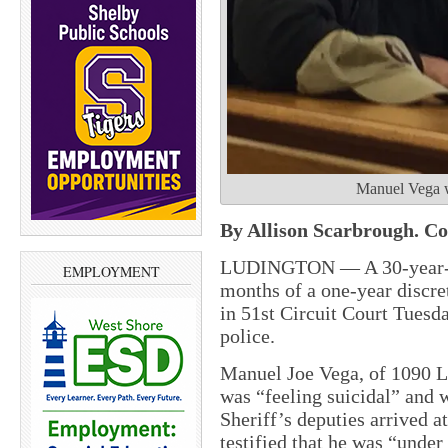
Manuel Vega wi
By Allison Scarbrough. Cou
LUDINGTON — A 30-year-ol
EMPLOYMENT
months of a one-year discret
in 51st Circuit Court Tuesd
police.
Manuel Joe Vega, of 1090 La
was “feeling suicidal” and
Sheriff’s deputies arrived a
testified that he was “unde