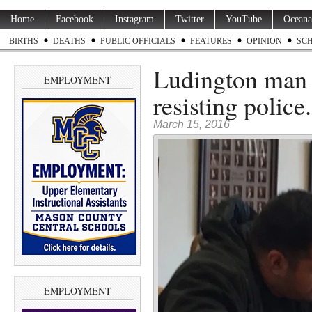
Home
Facebook
Instagram
Twitter
YouTube
Oceana
BIRTHS
DEATHS
PUBLIC OFFICIALS
FEATURES
OPINION
SC
Ludington man f
EMPLOYMENT
resisting police.
March 15, 2016
EMPLOYMENT