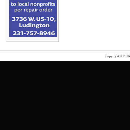
Copyright © 202