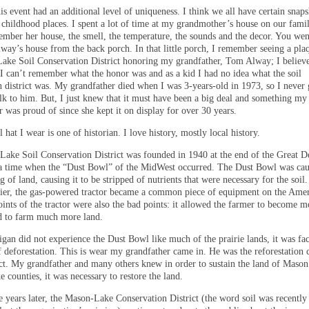
s event had an additional level of uniqueness. I think we all have certain snaps
childhood places. I spent a lot of time at my grandmother’s house on our famil
ember her house, the smell, the temperature, the sounds and the decor. You wen
ay’s house from the back porch. In that little porch, I remember seeing a pl
ake Soil Conservation District honoring my grandfather, Tom Alway; I believe
I can’t remember what the honor was and as a kid I had no idea what the soil
n district was. My grandfather died when I was 3-years-old in 1973, so I never 
alk to him. But, I just knew that it must have been a big deal and something my
 was proud of since she kept it on display for over 30 years.
 hat I wear is one of historian. I love history, mostly local history.
ake Soil Conservation District was founded in 1940 at the end of the Great D
a time when the “Dust Bowl” of the MidWest occurred. The Dust Bowl was cau
 of land, causing it to be stripped of nutrients that were necessary for the soil.
lier, the gas-powered tractor became a common piece of equipment on the Ame
ints of the tractor were also the bad points: it allowed the farmer to become m
nd to farm much more land.
gan did not experience the Dust Bowl like much of the prairie lands, it was fa
f deforestation. This is wear my grandfather came in. He was the reforestation
rict. My grandfather and many others knew in order to sustain the land of Maso
 counties, it was necessary to restore the land.
e years later, the Mason-Lake Conservation District (the word soil was recentl