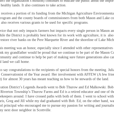
flect the organization’s mission) continues to educate the public about the impor
healthy lands. It also continues to take action.
t receives a portion of its funding from the Michigan Agriculture Environmenta
rogram and the county boards of commissioners from both Mason and Lake co
 also receives various grants to be used for specific programs.
ervice that not only impacts farmers but impacts every single person in Mason a
ile the District is probably best known for its work with agriculture, it is
also
restore river banks on the Pere Marquette River and the shoreline of Lake Mich
is meeting was an honor, especially since I attended with other representatives
hink my grandfather would be proud that we continue to be part of the Mason C
munity and continue to help be part of making sure future generations also ca
ul land we call home.
to say congratulations to the recipients of special honors from the meeting. Jul
e Conservationist of the Year award. Her involvement with AFFEW (A few frien
) for almost 30 years has meant teaching us how to be stewards of the land.
ation District’s Legends Awards went to Bob Thurow and Ed Malkowski. Bob 
f Riverton Township’s Thurow Farms and Ed is a retired educator and one of th
eekeepers around. I have crossed paths with both of them. I went to school wit
hris, Greg and Jill while my dad graduated with Bob. Ed, on the other hand, w
ol principal who encouraged me to pursue my passion for writing and journalis
y next door neighbor in Scottville.