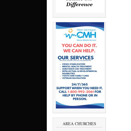
AREA CHURCHES