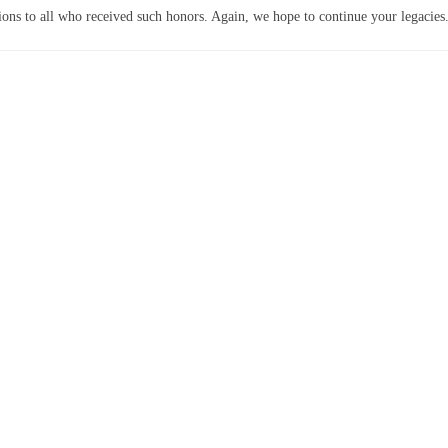
ions to all who received such honors. Again, we hope to continue your legacies