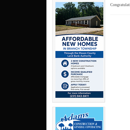
Congratulat