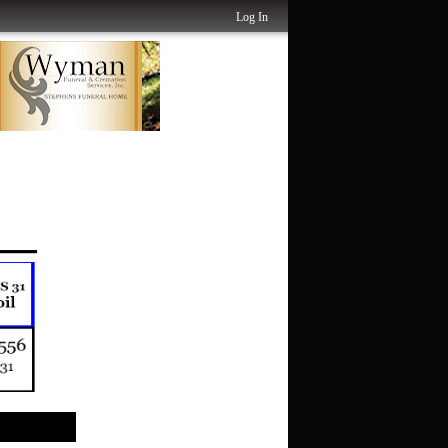
Log In