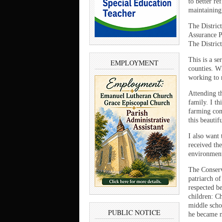
to better re
maintaining 
The Distric
Assurance P
The District
This is a s
EMPLOYMENT
counties. Wh
working to 
Attending th
family. I t
farming com
this beautif
I also want 
received th
environment
The Conserv
patriarch o
respected b
children: C
middle scho
PUBLIC NOTICE
he became m