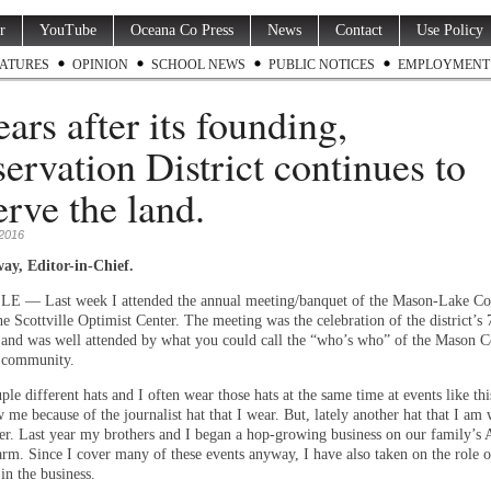
r
YouTube
Oceana Co Press
News
Contact
Use Policy
ATURES
OPINION
SCHOOL NEWS
PUBLIC NOTICES
EMPLOYMENT
ears after its founding,
ervation District continues to
erve the land.
 2016
ay, Editor-in-Chief.
 — Last week I attended the annual meeting/banquet of the Mason-Lake Co
the Scottville Optimist Center. The meeting was the celebration of the district’s 
 and was well attended by what you could call the “who’s who” of the Mason 
l community.
ple different hats and I often wear those hats at the same time at events like th
me because of the journalist hat that I wear. But, lately another hat that I am 
er. Last year my brothers and I began a hop-growing business on our family’s
rm. Since I cover many of these events anyway, I have also taken on the role o
 in the business.