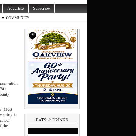
Advertise
Subscribe
COMMUNITY
nservation
75th
County
is. Most
wearing is
EATS & DRINKS
 Amber
f the