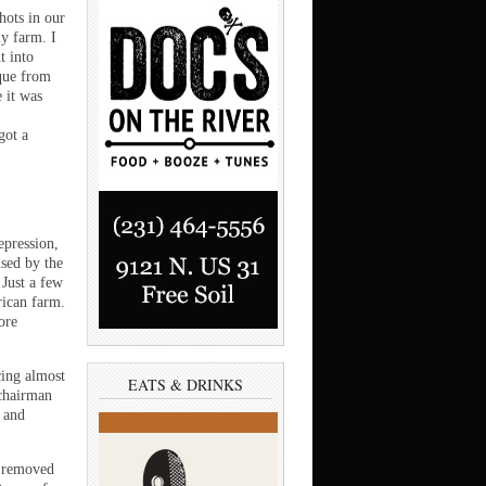
hots in our
y farm. I
t into
aque from
 it was
got a
epression,
sed by the
 Just a few
rican farm.
ore
cing almost
EATS & DRINKS
 chairman
n and
y removed