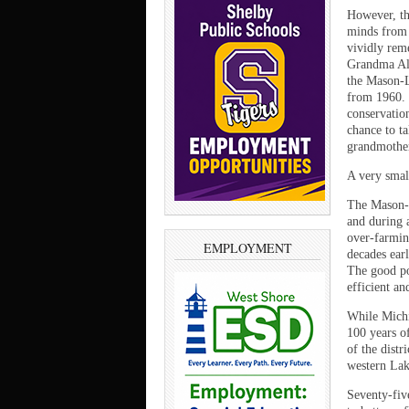
However, thi
minds from 
vividly rem
Grandma Alw
the Mason-L
from 1960. 
conservatio
chance to t
grandmother
A very small
The Mason-L
and during 
over-farming
EMPLOYMENT
decades ear
The good po
efficient a
While Michi
100 years o
of the dist
western Lake
Seventy-fiv