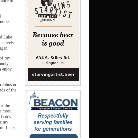
tance of
l
unties.
nd Lake
 actively
igan.
 of my
ounty
n enjoy
ia Johnson
ds of the
is the
e most
h Bob’s
as my
m. Later,