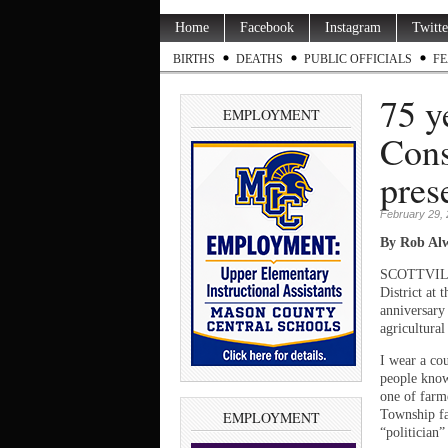
Home
Facebook
Instagram
Twitte
BIRTHS
DEATHS
PUBLIC OFFICIALS
FE
75 y
EMPLOYMENT
Cons
pres
February 29,
By Rob Alw
SCOTTVILLE
District at 
anniversary
agricultura
I wear a cou
people know 
one of farm
Township fa
EMPLOYMENT
“politician”