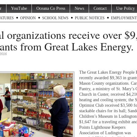
r
YouTube
Oceana Co Press
News
Contact
Use Policy
ATURES
OPINION
SCHOOL NEWS
PUBLIC NOTICES
EMPLOYMENT
l organizations receive over $9
rants from Great Lakes Energy.
 2016
The Great Lakes Energy People 
recently awarded $9,363 in grants
Mason County organizations. Car
Pantry, a ministry of St. Mary’s 
Church in Custer, received $4,21
heating and cooling system; the S
Optimist Club received $3,500 f
stackable chairs for its hall; Sand
Children’s Museum in Ludington
$1,647 for a traveling exhibit an
Points Lighthouse Keepers
Association of Ludington was