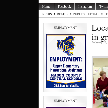
Home
Facebook
Instagram
Twitte
BIRTHS
DEATHS
PUBLIC OFFICIALS
FE
Loca
EMPLOYMENT
in g
February 26,
EMPLOYMENT