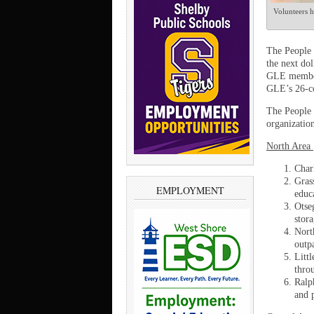
Volunteers h
The People 
the next do
GLE members
GLE’s 26-co
The People 
organizatio
North Area
Char
Gras
EMPLOYMENT
educ
Otse
stor
Nort
outpa
Litt
thro
Ralp
and p