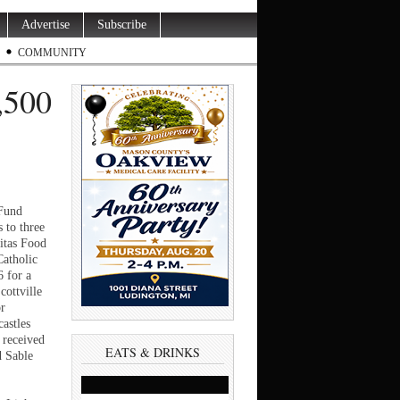
Advertise
Subscribe
COMMUNITY
,500
Fund
 to three
itas Food
Catholic
6 for a
cottville
or
castles
 received
EATS & DRINKS
d Sable