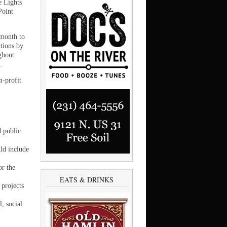
e Lights
Point
 month to
utions by
ghout
.
n-profit
d public
ld include
r the
EATS & DRINKS
 projects
, social