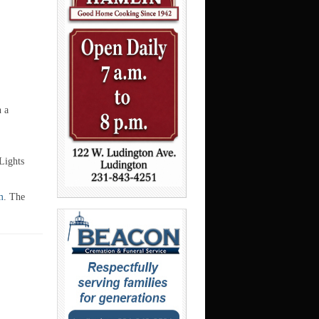
n a
Lights
m
. The