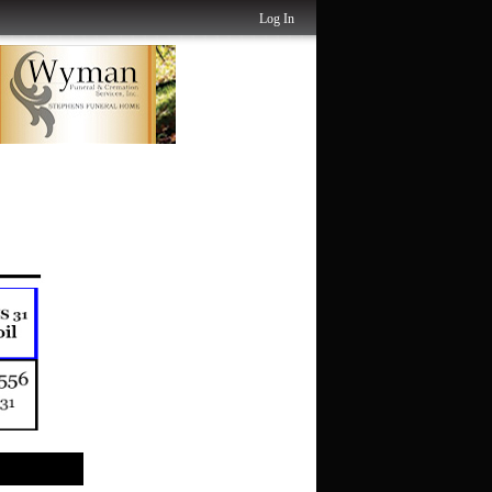
Log In