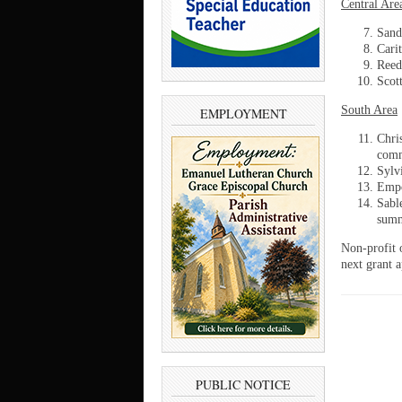
Central Are
Sand
Cari
Reed
Scott
South Area
EMPLOYMENT
Chri
comm
Sylv
Empo
Sabl
summ
Non-profit 
next grant a
PUBLIC NOTICE