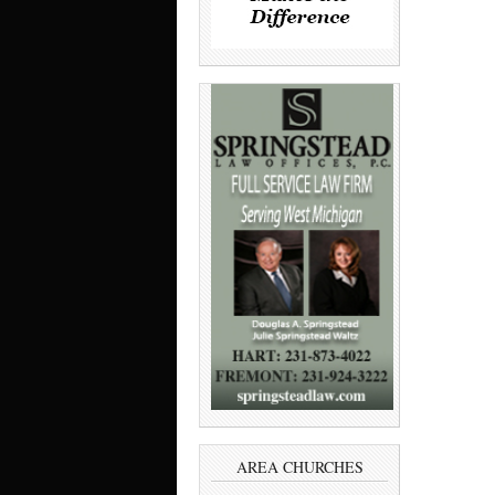
AREA CHURCHES