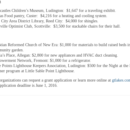
a
castles Children’s Museum, Ludington: $1,647 for a traveling exhibit.
tas Food pantry, Custer: $4,216 for a heating and cooling system.
 City Area District Library, Reed City: $4,000 for shingles.
ville Optimist Club, Scottville: $3,500 for stackable chairs for their hall.
stian Reformed Church of New Era: $1,000 for materials to build raised beds i
unity garden.
ia’s Place, Allegan: $2,800 for new appliances and HVAC duct cleaning.
werment Network, Fremont: $1,000 for a refrigerator.
e Points Lighthouse Keepers Association, Ludington: $500 for the Night at the 
er program at Little Sable Point Lighthouse.
organizations can request a grant application or learn more online at
gtlakes.co
pplication deadline is
June 1, 2016
.