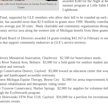
awarded $500 for the Night at th
elp with food distribution at Caritas Food Pantry in
summer program at Little Sable 
Custer.
Lighthouse.
Fund, supported by GLE members who allow their bill to be rounded up each
llar, has awarded more than $2.9 million in grants since 1999. Monthly contrib
 average just 50 cents. Many charitable and community organizations throu
unty service area along the western side of Michigan benefit from these grants
Fund Board of Directors awarded 14 grants totaling $43,163 in February to no
ns that support community endeavors in GLE’s service territory:
levoix Ministerial Association, Charlevoix: $2,500 for benevolence needs.
s River Natural Area, Bellaire: $3,000 for a field guide for outdoor student an
ation and outreach.
go Conservation District, Gaylord: $5,000 toward an education center that wou
age and handicapped accessible restrooms.
hern Michigan Equine Therapy, Boyne City: $2,000 for arena improvements fo
tient rehabilitation and therapeutic riding center.
le Traverse Conservancy, Harbor Springs: $2,000 for supplies for volunteer-led
ugh the EcoStewards program.
h Holewinski VFW Post 1518, Gaylord: $10,000 for a pavilion for recreational
atriotic events.