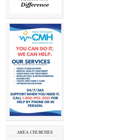
AREA CHURCHES