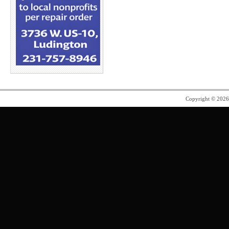
Copyright © 202