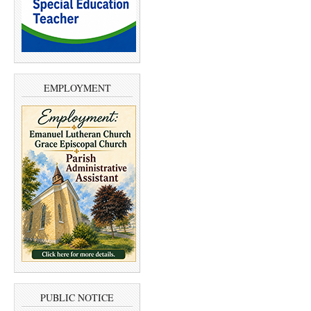
EMPLOYMENT
PUBLIC NOTICE