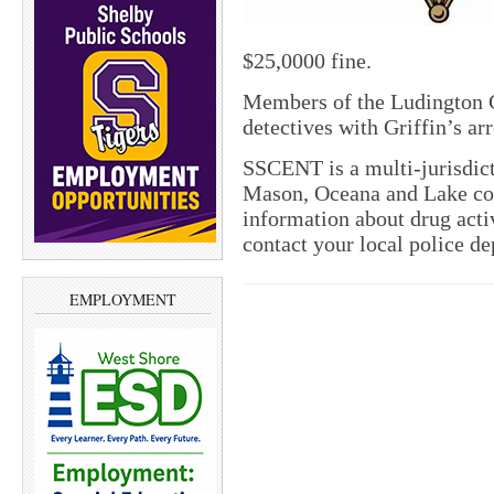
$25,0000 fine.
Members of the Ludington 
detectives with Griffin’s arr
SSCENT is a multi-jurisdict
Mason, Oceana and Lake cou
information about drug activ
contact your local police d
EMPLOYMENT