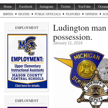
Home
Facebook
Instagram
Twitter
YouTube
Oceana
BIRTHS
DEATHS
PUBLIC OFFICIALS
FEATURES
OPINION
SC
Ludington man a
EMPLOYMENT
possession.
January 11, 2016
EMPLOYMENT