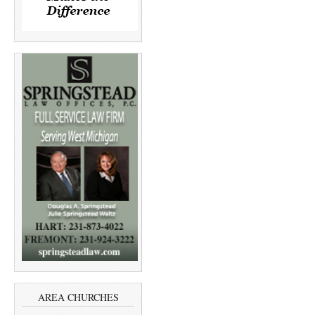
AREA CHURCHES