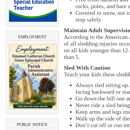
rocks, poles, and bare 
Covered in snow, not ic
stop safely
Maintain Adult Supervisi
According to the American 
EMPLOYMENT
of all sledding injuries occ
on all kids younger than 12
than 5.
Sled With Caution
Teach your kids these sleddi
Always sled sitting up
facing backward or sta
Go down the hill one at
Never ride a sled bein
Keep arms and legs insi
Walk up the side of the 
PUBLIC NOTICE
Don’t cut off or run int