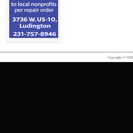
Copyright © 202