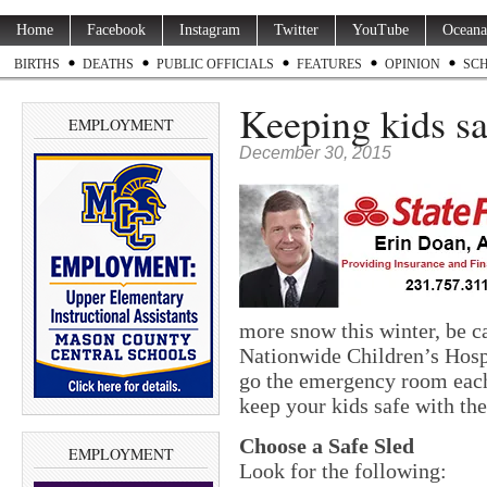
Home
Facebook
Instagram
Twitter
YouTube
Oceana
BIRTHS
DEATHS
PUBLIC OFFICIALS
FEATURES
OPINION
SC
Keeping kids sa
EMPLOYMENT
December 30, 2015
more snow this winter, be c
Nationwide Children’s Hospi
go the emergency room each 
keep your kids safe with the
Choose a Safe Sled
EMPLOYMENT
Look for the following: