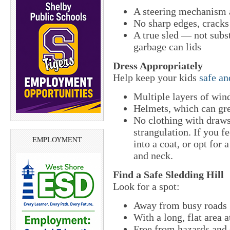
A steering mechanism 
No sharp edges, cracks
A true sled — not subst
garbage can lids
Dress Appropriately
Help keep your kids
safe a
Multiple layers of wind
Helmets, which can gre
No clothing with draws
strangulation. If you fe
EMPLOYMENT
into a coat, or opt for 
and neck.
Find a Safe Sledding Hill
Look for a spot:
Away from busy roads
With a long, flat area 
Free from hazards and o