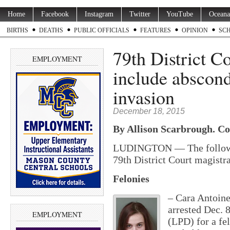
Home
Facebook
Instagram
Twitter
YouTube
Oceana
BIRTHS
DEATHS
PUBLIC OFFICIALS
FEATURES
OPINION
SC
79th District C
EMPLOYMENT
include abscon
invasion
December 18, 2015
By Allison Scarbrough. Co
LUDINGTON — The following
79th District Court magistra
Felonies
– Cara Antoine
arrested Dec. 
EMPLOYMENT
(LPD) for a fe