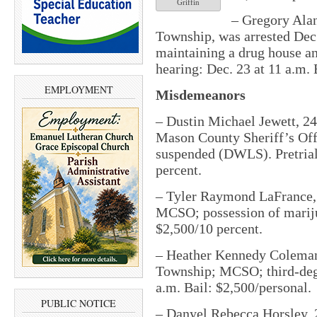
Griffin
– Gregory Alan
Township, was arrested Dec
maintaining a drug house an
hearing: Dec. 23 at 11 a.m. 
EMPLOYMENT
Misdemeanors
– Dustin Michael Jewett, 24,
Mason County Sheriff’s Off
suspended (DWLS). Pretrial:
percent.
– Tyler Raymond LaFrance, 2
MCSO; possession of marijuan
$2,500/10 percent.
– Heather Kennedy Coleman
Township; MCSO; third-degree
a.m. Bail: $2,500/personal.
PUBLIC NOTICE
– Danyel Rebecca Horsley, 2