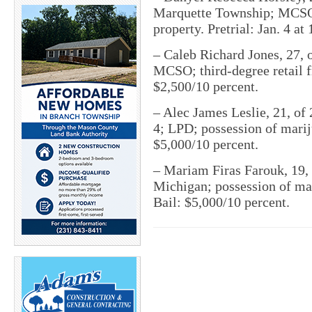
Marquette Township; MCSO;
property. Pretrial: Jan. 4 at
– Caleb Richard Jones, 27, 
MCSO; third-degree retail fr
$2,500/10 percent.
– Alec James Leslie, 21, o
4; LPD; possession of mariju
$5,000/10 percent.
– Mariam Firas Farouk, 19, 
Michigan; possession of mari
Bail: $5,000/10 percent.