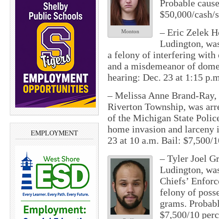
Probable cause
$50,000/cash/s
– Eric Zelek Ho
Monton
Ludington, was
a felony of interfering wit
and a misdemeanor of domes
hearing: Dec. 23 at 1:15 p.m
– Melissa Anne Brand-Ray, 
Riverton Township, was arre
of the Michigan State Polic
home invasion and larceny i
EMPLOYMENT
23 at 10 a.m. Bail: $7,500/1
– Tyler Joel Gr
Ludington, was 
Chiefs’ Enfor
felony of posse
grams. Probabl
$7,500/10 perc