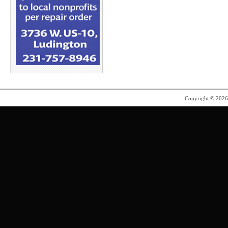
Copyright © 202