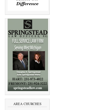
AREA CHURCHES