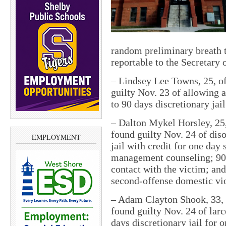
random preliminary breath t
reportable to the Secretary 
–
Lindsey Lee Towns, 25, of
guilty Nov. 23 of allowing a
to 90 days discretionary jai
–
Dalton Mykel Horsley, 25,
found guilty Nov. 24 of dis
EMPLOYMENT
jail with credit for one day
management counseling; 90 d
contact with the victim; and
second-offense domestic vi
–
Adam Clayton Shook, 33, o
found guilty Nov. 24 of lar
days discretionary jail for 