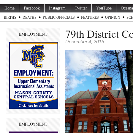
Home
Facebook
Instagram
Twitter
YouTube
Oceana
BIRTHS
DEATHS
PUBLIC OFFICIALS
FEATURES
OPINION
SC
79th District C
EMPLOYMENT
December 4, 2015
EMPLOYMENT