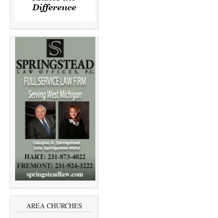
AREA CHURCHES