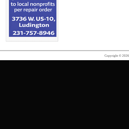
Copyright © 202