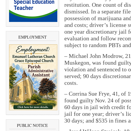
restitution. One count of di
dismissed. In a separate fil
possession of marijuana and 
and costs; driver’s license 
one year discretionary jail 
EMPLOYMENT
evaluation and follow reco
subject to random PBTs and 
–
Michael John Modrow, 21,
Muskegon, was found guilty 
violation and sentenced to o
served; 90 days discretionar
costs.
–
Corrina Sue Frye, 41, of 
found guilty Nov. 24 of pos
60 days in jail with credit 
jail for one year; driver’s 
30 days; and $535 in fines a
PUBLIC NOTICE