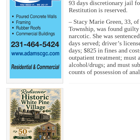
93 days discretionary jail f
Restitution is reserved.
–
Stacy Marie Green, 33, of
Township, was found guilty 
narcotic. She was sentenced 
days served; driver’s licens
days; $825 in fines and cost
outpatient treatment; must 
alcohol/drugs; and must su
counts of possession of ana