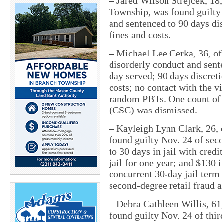
–
Jared Wilson Strejcek, 18
Township, was found guilty 
and sentenced to 90 days dis
fines and costs.
–
Michael Lee Cerka, 36, of
disorderly conduct and sente
day served; 90 days discreti
costs; no contact with the v
random PBTs. One count of 
(CSC) was dismissed.
–
Kayleigh Lynn Clark, 26,
found guilty Nov. 24 of sec
to 30 days in jail with cred
jail for one year; and $130 
concurrent 30-day jail term 
second-degree retail fraud a
–
Debra Cathleen Willis, 61
found guilty Nov. 24 of thir