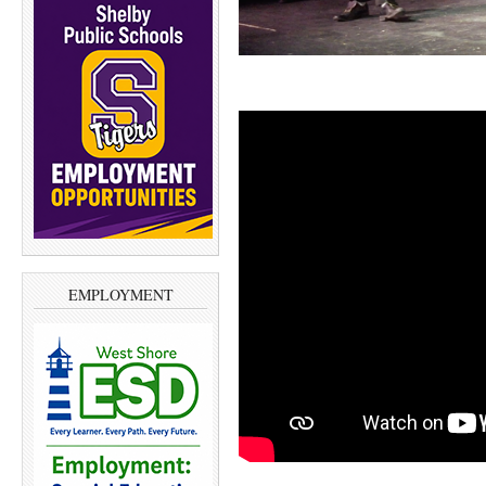
EMPLOYMENT