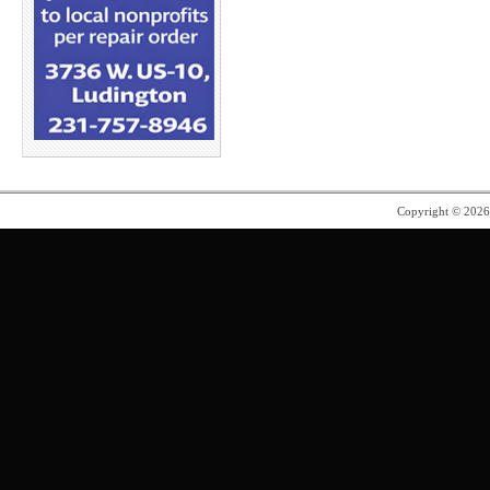
Copyright © 202