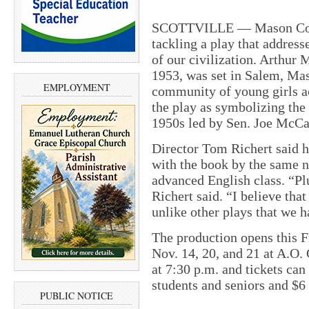
SCOTTVILLE — Mason Coun
tackling a play that addresse
of our civilization. Arthur 
1953, was set in Salem, Mas
EMPLOYMENT
community of young girls a
the play as symbolizing the
1950s led by Sen. Joe McCa
Director Tom Richert said h
with the book by the same n
advanced English class. “Plu
Richert said. “I believe that
unlike other plays that we 
The production opens this F
Nov.
14, 20, and 21 at A.O
at
7:30 p.m.
and tickets can 
students and seniors and $6 
PUBLIC NOTICE