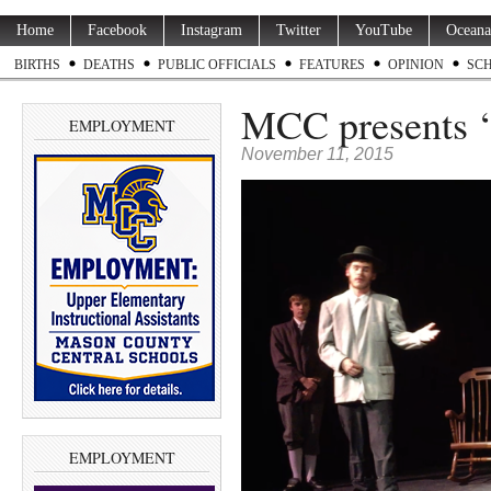
Home
Facebook
Instagram
Twitter
YouTube
Oceana
BIRTHS
DEATHS
PUBLIC OFFICIALS
FEATURES
OPINION
SC
MCC presents ‘
EMPLOYMENT
November 11, 2015
EMPLOYMENT