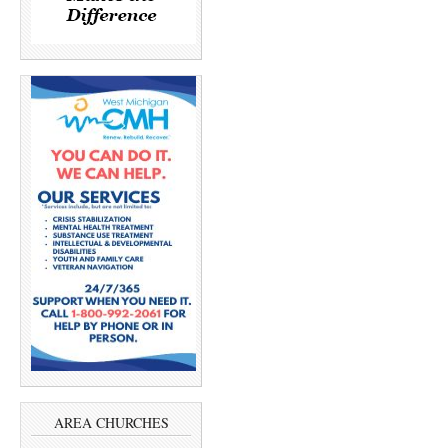
AREA CHURCHES