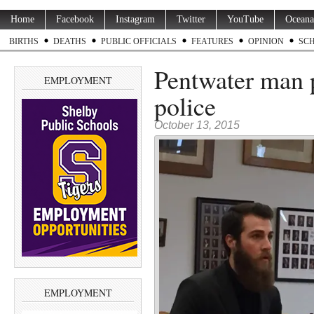
Home
Facebook
Instagram
Twitter
YouTube
Oceana
BIRTHS
DEATHS
PUBLIC OFFICIALS
FEATURES
OPINION
SC
Pentwater man p
EMPLOYMENT
police
October 13, 2015
EMPLOYMENT