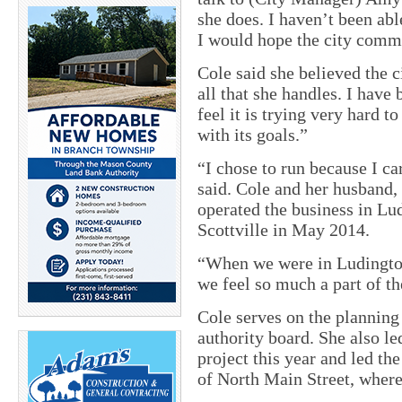
she does. I haven’t been ab
I would hope the city commi
Cole said she believed the 
all that she handles. I have
feel it is trying very hard
with its goals.”
“I chose to run because I ca
said. Cole and her husband,
operated the business in Lu
Scottville in May 2014.
“When we were in Ludington,
we feel so much a part of t
Cole serves on the planni
authority board. She also le
project this year and led th
of North Main Street, where 