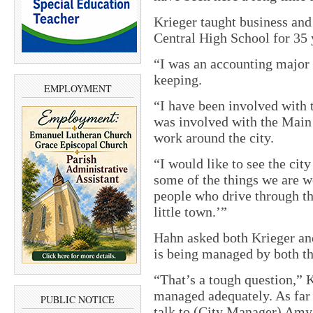
Krieger taught business an
Central High School for 35 y
“I was an accounting major
keeping.
EMPLOYMENT
“I have been involved with 
was involved with the Main 
work around the city.
“I would like to see the city
some of the things we are w
people who drive through the
little town.’”
Hahn asked both Krieger an
is being managed by both t
“That’s a tough question,” Kr
managed adequately. As far 
PUBLIC NOTICE
talk to (City Manager) Amy