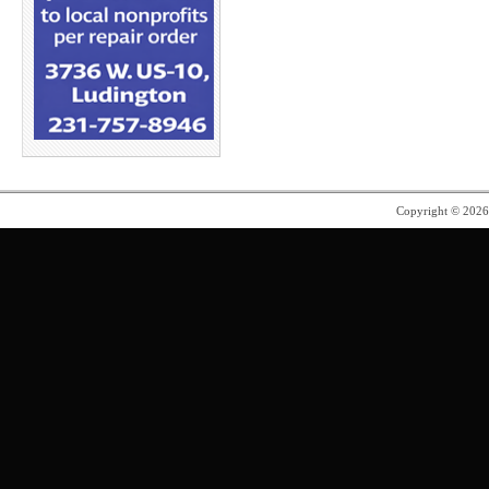
Copyright © 202