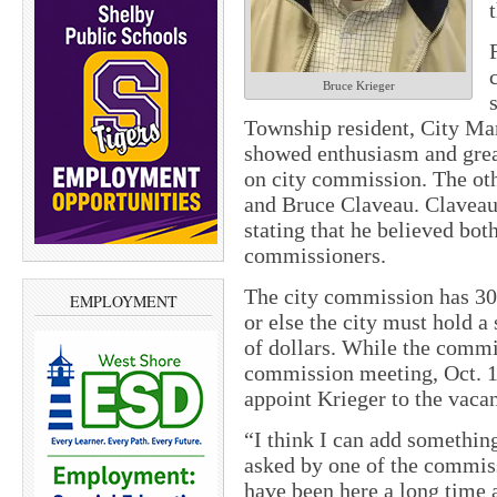
Bruce Krieger
Township resident, City Ma
showed enthusiasm and great
on city commission. The oth
and Bruce Claveau. Claveau 
stating that he believed bo
commissioners.
The city commission has 30
EMPLOYMENT
or else the city must hold a
of dollars. While the commi
commission meeting, Oct. 1
appoint Krieger to the vaca
“I think I can add somethin
asked by one of the commis
have been here a long time 