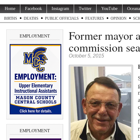
Home
Facebook
Instagram
Twitter
YouTube
Oceana
BIRTHS
DEATHS
PUBLIC OFFICIALS
FEATURES
OPINION
SC
Former mayor ap
EMPLOYMENT
commission sea
October 5, 2015
EMPLOYMENT