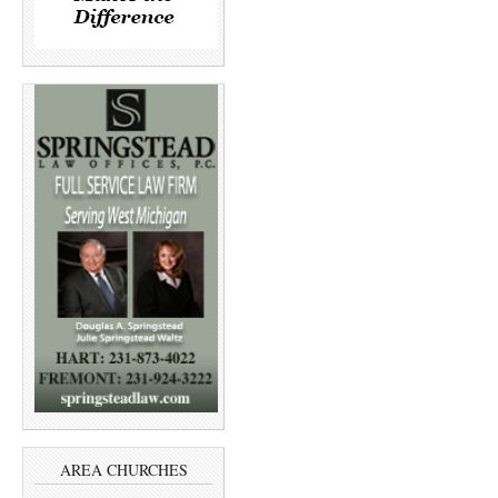
AREA CHURCHES