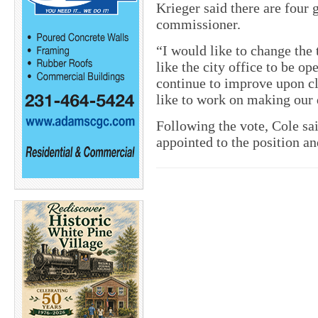
Krieger said there are four 
commissioner.
“I would like to change the
like the city office to be op
continue to improve upon cl
like to work on making our
Following the vote, Cole sa
appointed to the position an