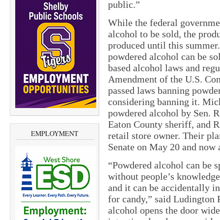
public.”
While the federal governme
alcohol to be sold, the prod
produced until this summer.
powdered alcohol can be sol
based alcohol laws and regu
Amendment of the U.S. Consti
passed laws banning powder
considering banning it. Mic
powdered alcohol by Sen. R
Eaton County sheriff, and 
EMPLOYMENT
retail store owner. Their pl
Senate on May 20 and now aw
“Powdered alcohol can be s
without people’s knowledge, 
and it can be accidentally i
for candy,” said Ludington
alcohol opens the door wide