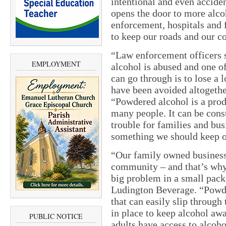
intentional and even accid
opens the door to more alco
enforcement, hospitals and 
to keep our roads and our c
“Law enforcement officers 
EMPLOYMENT
alcohol is abused and one o
can go through is to lose a
have been avoided altogeth
“Powdered alcohol is a prod
many people. It can be cons
trouble for families and bus
something we should keep o
“Our family owned business
community – and that’s why
big problem in a small packe
Ludington Beverage. “Powde
that can easily slip throug
in place to keep alcohol aw
PUBLIC NOTICE
adults have access to alcoh