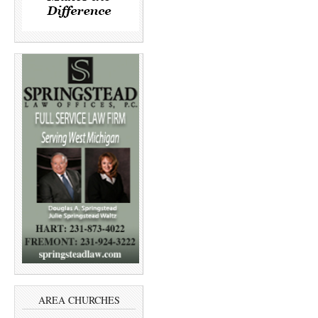
AREA CHURCHES