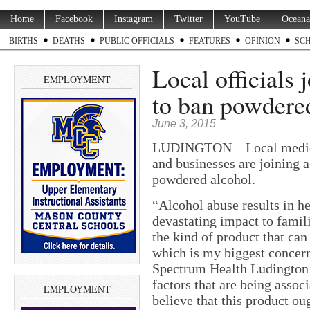
Home
Facebook
Instagram
Twitter
YouTube
Oceana
BIRTHS
DEATHS
PUBLIC OFFICIALS
FEATURES
OPINION
SC
Local officials 
EMPLOYMENT
to ban powdered
June 3, 2015
LUDINGTON – Local medical
and businesses are joining a
powdered alcohol.
“Alcohol abuse results in he
devastating impact to famil
the kind of product that can
which is my biggest concer
Spectrum Health Ludington 
factors that are being assoc
EMPLOYMENT
believe that this product oug