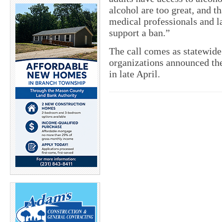
alcohol are too great, and t
medical professionals and 
support a ban.”
The call comes as statewid
organizations announced the
in late April.