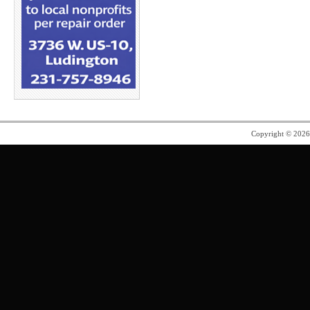
Copyright © 202