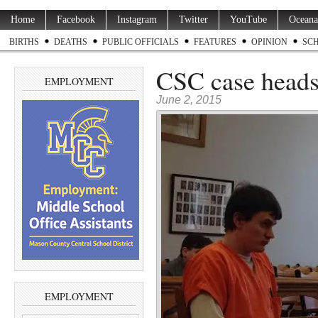
Home
Facebook
Instagram
Twitter
YouTube
Oceana
BIRTHS
DEATHS
PUBLIC OFFICIALS
FEATURES
OPINION
SC
CSC case heads 
EMPLOYMENT
June 2, 2015
EMPLOYMENT