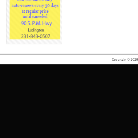
Copyright © 202