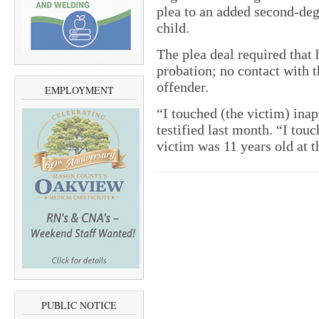
plea to an added second-deg
child.
The plea deal required that h
probation; no contact with t
offender.
EMPLOYMENT
“I touched (the victim) ina
testified last month. “I tou
victim was 11 years old at t
PUBLIC NOTICE