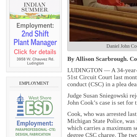
Daniel John Coo
By Allison Scarbrough. Co
LUDINGTON — A 34-year-o
51st Circuit Court last mon
EMPLOYMENT
conduct (CSC) in a plea deal
Judge Susan Sniegowski reje
John Cook’s case is set for 
Cook, who was arrested last
Michigan State Police, was i
which carries a maximum sen
degree CSC charge. The two