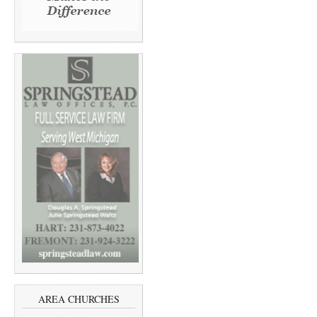
AREA CHURCHES