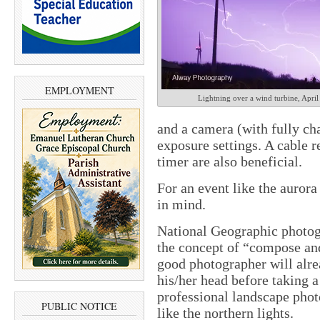
EMPLOYMENT
Lightning over a wind turbine, April
and a camera (with fully ch
exposure settings. A cable r
timer are also beneficial.
For an event like the aurora
in mind.
National Geographic photog
the concept of “compose and
good photographer will alre
his/her head before taking a
professional landscape phot
PUBLIC NOTICE
like the northern lights.