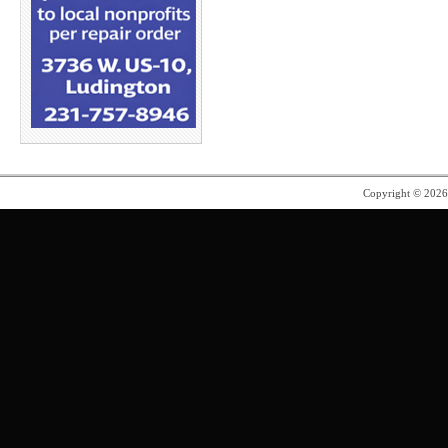
Copyright © 202