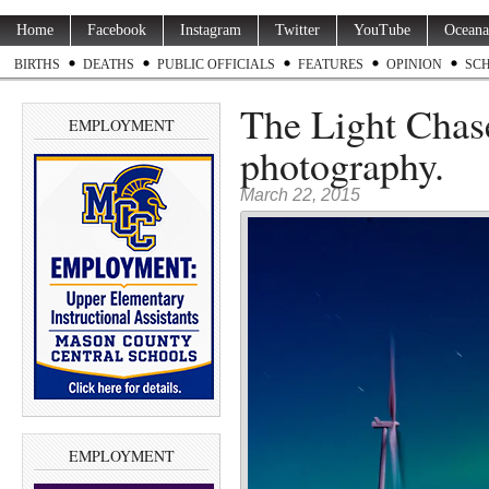
Home
Facebook
Instagram
Twitter
YouTube
Oceana
BIRTHS
DEATHS
PUBLIC OFFICIALS
FEATURES
OPINION
SC
The Light Chas
EMPLOYMENT
photography.
March 22, 2015
EMPLOYMENT