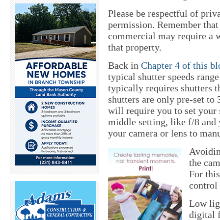
Please be respectful of priv
permission. Remember that s
commercial may require a wr
that property.
Back in
Chapter 4 of this b
typical shutter speeds range
typically requires shutters 
shutters are only pre-set to 
will require you to set your 
middle setting, like f/8 and
your camera or lens to manu
Avoidin
the cam
For thi
control 
Low lig
digital