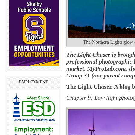
The Northern Lights glow o
The Light Chaser is brough
professional photographic 
market. MyProLab.com, the
Group 31 (our parent comp
EMPLOYMENT
The Light Chaser. A blog 
Chapter 9: Low light
photo