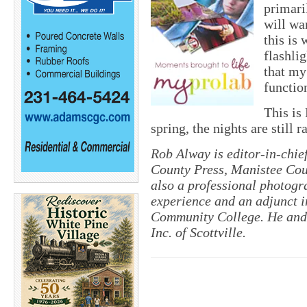
primari
will wan
this is
flashli
that my
functio
This is
spring, the nights are still 
Rob Alway is editor-in-chi
County Press, Manistee Cou
also a professional photogr
experience and an adjunct i
Community College. He and 
Inc. of Scottville.