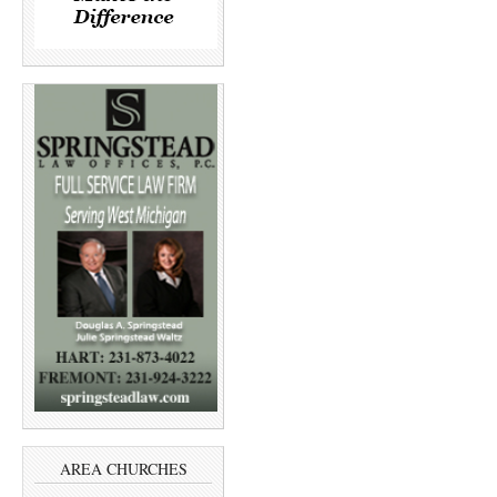
AREA CHURCHES