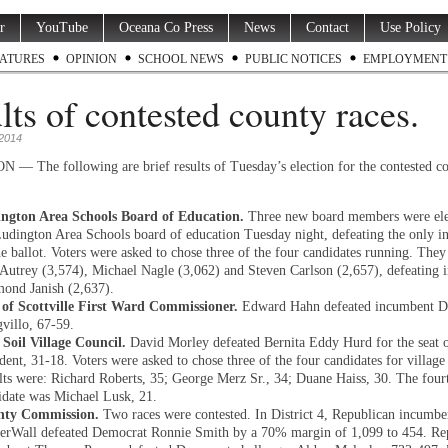
r
YouTube
Oceana Co Press
News
Contact
Use Policy
ATURES
OPINION
SCHOOL NEWS
PUBLIC NOTICES
EMPLOYMENT
lts of contested county races.
2014
 The following are brief results of Tuesday’s election for the contested c
ngton Area Schools Board of Education.
Three new board members were ele
Ludington Area Schools board of education Tuesday night, defeating the only 
he ballot. Voters were asked to chose three of the four candidates running. They
 Autrey (3,574), Michael Nagle (3,062) and Steven Carlson (2,657), defeating
ond Janish (2,637).
 of Scottville First Ward Commissioner.
Edward Hahn defeated incumbent D
villo, 67-59.
 Soil Village Council.
David Morley defeated Bernita Eddy Hurd for the seat o
dent, 31-18. Voters were asked to chose three of the four candidates for village
lts were: Richard Roberts, 35; George Merz Sr., 34; Duane Haiss, 30. The four
idate was Michael Lusk, 21.
nty Commission.
Two races were contested. In District 4, Republican incumbe
erWall defeated Democrat Ronnie Smith by a 70% margin of 1,099 to 454. Re