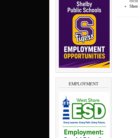
incu
Sher
EMPLOYMENT