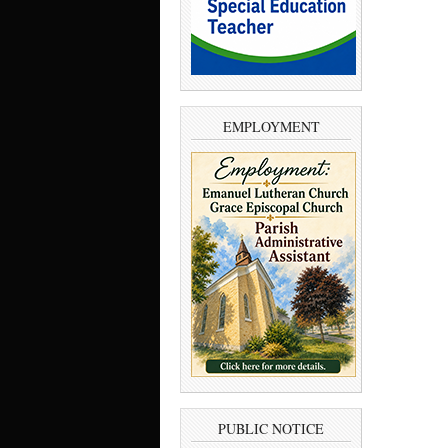
EMPLOYMENT
PUBLIC NOTICE