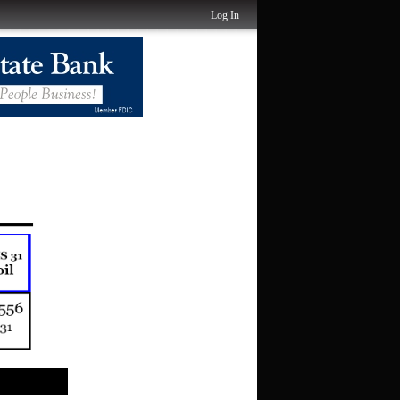
Log In