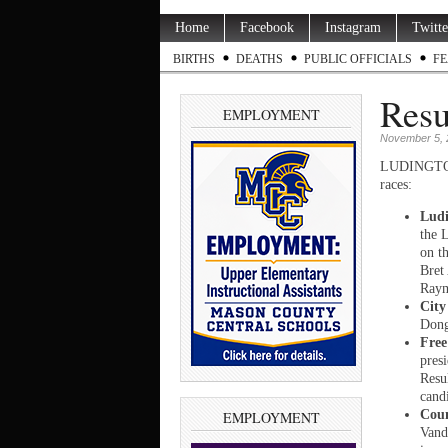
Home
Facebook
Instagram
Twitte
BIRTHS
DEATHS
PUBLIC OFFICIALS
FE
Resu
EMPLOYMENT
November 5, 
LUDINGTON —
races:
Ludi
the 
on t
Bret
Raym
City
Dong
Free
presi
Resu
cand
Cou
EMPLOYMENT
Vand