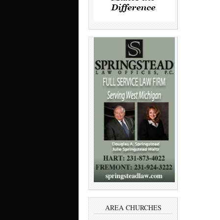
AREA CHURCHES