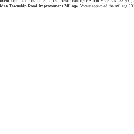
mbent Thomas Posma defeated Democrat challenger Aldon Maleckas 733-497,
idan Township Road Improvement Millage.
Voters approved the millage 20