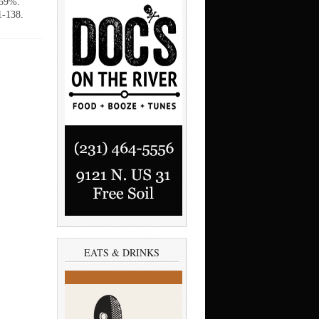
 59%.
1-138.
EATS & DRINKS