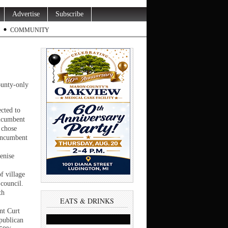
Advertise
Subscribe
COMMUNITY
ounty-only
cted to
incumbent
 chose
 incumbent
enise
f village
 council.
th
EATS & DRINKS
nt Curt
publican