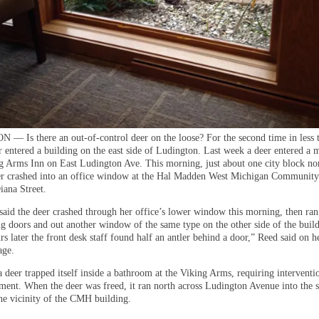
 Is there an out-of-control deer on the loose? For the second time in less 
r entered a building on the east side of Ludington. Last week a deer entered a
ng Arms Inn on East Ludington Ave. This morning, just about one city block nor
er crashed into an office window at the Hal Madden West Michigan Community
iana Street.
said the deer crashed through her office’s lower window this morning, then ra
g doors and out another window of the same type on the other side of the build
s later the front desk staff found half an antler behind a door,” Reed said on h
age.
a deer trapped itself inside a bathroom at the Viking Arms, requiring intervent
ment. When the deer was freed, it ran north across Ludington Avenue into the 
the vicinity of the CMH building.