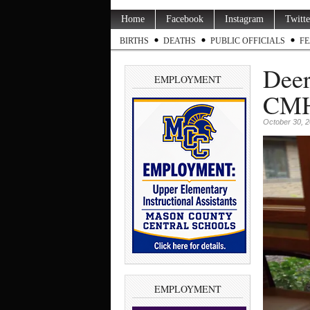
Home
Facebook
Instagram
Twitte
BIRTHS
DEATHS
PUBLIC OFFICIALS
FE
Deer
EMPLOYMENT
CMH 
October 30, 
EMPLOYMENT