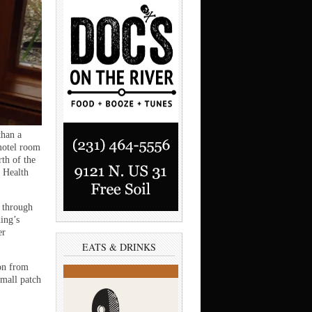
than a
 motel room
th of the
 Health
n through
ing’s
er
EATS & DRINKS
ion from
small patch