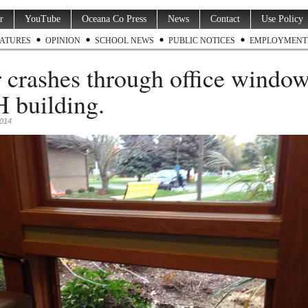
r
YouTube
Oceana Co Press
News
Contact
Use Policy
ATURES
OPINION
SCHOOL NEWS
PUBLIC NOTICES
EMPLOYMENT
 crashes through office window
building.
2014