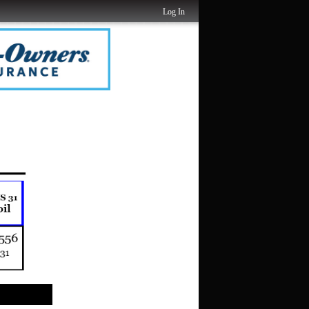
Log In