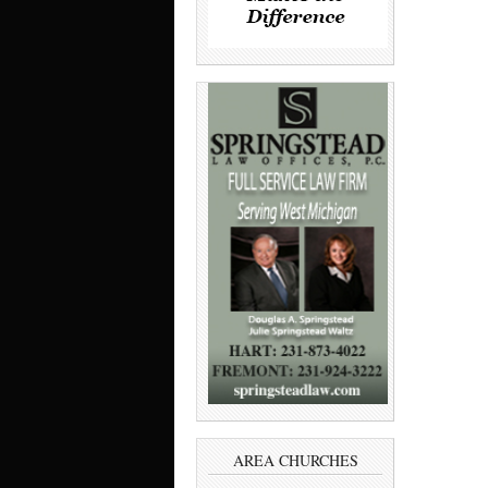
AREA CHURCHES