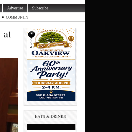
Advertise
Subscribe
COMMUNITY
 at
EATS & DRINKS