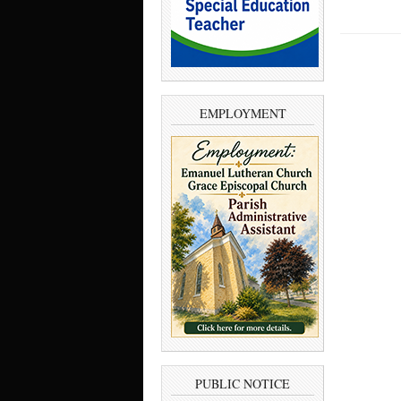
EMPLOYMENT
PUBLIC NOTICE