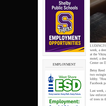
LUDINGTON —
week, a dee
at the Viki
motel, a de
Center on D
EMPLOYMENT
Betsy Reed 
two swingin
lobby. “Hour
Facebook p
Last week, 
law enforce
of trees in 