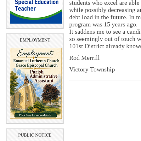
students who excel are able
while possibly decreasing a
debt load in the future. In
program was 15 years ago.
It saddens me to see a cand
so seemingly out of touch w
EMPLOYMENT
101st District already know
Rod Merrill
Victory Township
PUBLIC NOTICE