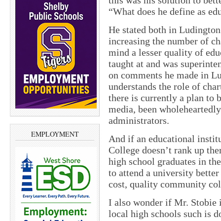
this was his solution to bet
“What does he define as ed
He stated both in Ludington
increasing the number of cha
mind a lesser quality of edu
taught at and was superinten
on comments he made in Lud
understands the role of cha
there is currently a plan to
media, been wholeheartedly
administrators.
EMPLOYMENT
And if an educational inst
College doesn’t rank up the
high school graduates in th
to attend a university bette
cost, quality community col
I also wonder if Mr. Stobie 
local high schools such is 