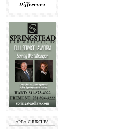
AREA CHURCHES