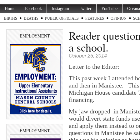
Home
Facebook
Instagram
Twitter
YouTube
Oceana
BIRTHS
DEATHS
PUBLIC OFFICIALS
FEATURES
OPINION
SC
Reader questions
EMPLOYMENT
a school.
October 25, 2014
Letter to the Editor:
This past week I attended b
and then in Manistee. This 
Michigan House candidate T
financing.
My jaw dropped in Manistee
would divert state funds us
and apply them instead to ou
EMPLOYMENT
questions in Manistee he sa