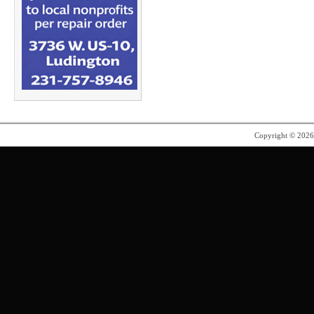
Copyright © 202