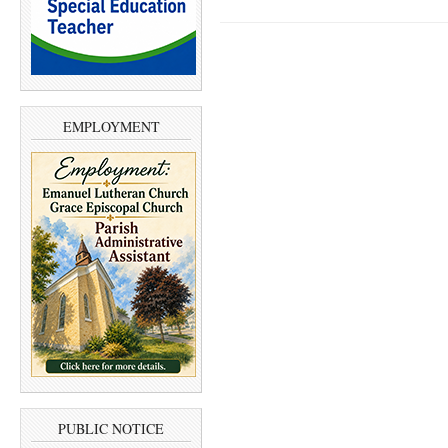
EMPLOYMENT
PUBLIC NOTICE