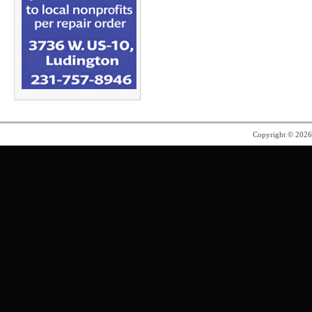
Copyright © 202