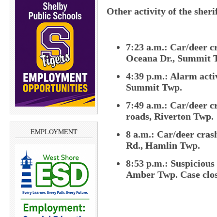
Other activity of the sheri
7:23 a.m.: Car/deer c
Oceana Dr., Summit 
4:39 p.m.: Alarm acti
Summit Twp.
7:49 a.m.: Car/deer cr
roads, Riverton Twp.
EMPLOYMENT
8 a.m.: Car/deer cras
Rd., Hamlin Twp.
8:53 p.m.: Suspicious
Amber Twp. Case clos