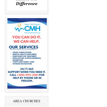
AREA CHURCHES