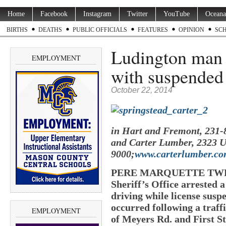
Home
Facebook
Instagram
Twitter
YouTube
Oceana
BIRTHS
DEATHS
PUBLIC OFFICIALS
FEATURES
OPINION
SC
Ludington man a
EMPLOYMENT
with suspended 
October 22, 2014
in Hart and Fremont, 231-
and Carter Lumber, 2323 U
9000;
www.carterlumber.c
PERE MARQUETTE TWP. 
Sheriff’s Office arrested
driving while license susp
occurred following a traffi
EMPLOYMENT
of Meyers Rd. and First St