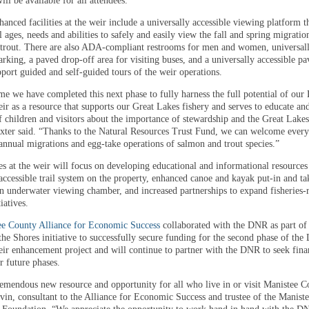
ill be available for all attendees.
nced facilities at the weir include a universally accessible viewing platform t
l ages, needs and abilities to safely and easily view the fall and spring migratio
trout. There are also ADA-compliant restrooms for men and women, universal
arking, a paved drop-off area for visiting buses, and a universally accessible pa
pport guided and self-guided tours of the weir operations.
ime we have completed this next phase to fully harness the full potential of our 
ir as a resource that supports our Great Lakes fishery and serves to educate an
f children and visitors about the importance of stewardship and the Great Lakes
exter said. “Thanks to the Natural Resources Trust Fund, we can welcome every
 annual migrations and egg-take operations of salmon and trout species.”
es at the weir will focus on developing educational and informational resources
accessible trail system on the property, enhanced canoe and kayak put-in and ta
an underwater viewing chamber, and increased partnerships to expand fisheries-r
iatives.
ee County Alliance for Economic Success
collaborated with the DNR as part of
the Shores initiative to successfully secure funding for the second phase of the L
ir enhancement project and will continue to partner with the DNR to seek fina
r future phases.
tremendous new resource and opportunity for all who live in or visit Manistee C
vin, consultant to the Alliance for Economic Success and trustee of the Manist