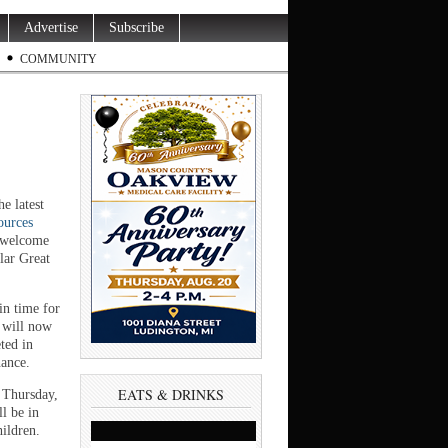
Advertise
Subscribe
COMMUNITY
 latest
ources
o welcome
lar Great
in time for
t will now
ted in
nance.
EATS & DRINKS
s Thursday,
l be in
hildren.