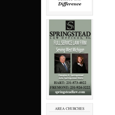
AREA CHURCHES