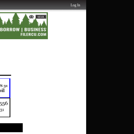
Log In