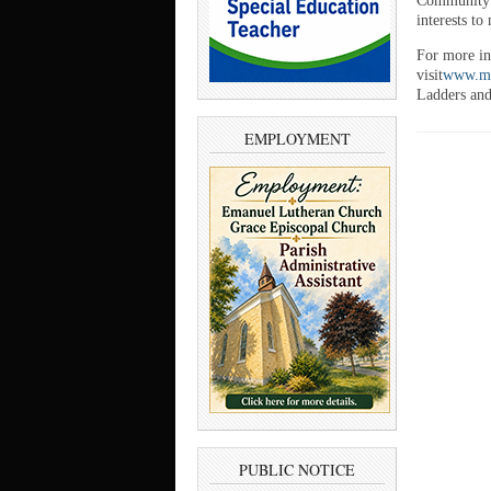
Community F
interests to
For more in
visit
www.mi
Ladders and
EMPLOYMENT
PUBLIC NOTICE