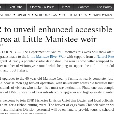
r
YouTube
Oceana Co Press
News
Contact
Use Policy
ATURES
OPINION
SCHOOL NEWS
PUBLIC NOTICES
EMPLOYMENT
to unveil enhanced accessible
ures at Little Manistee weir
014
OUNTY — The Department of Natural Resources this week will show off the
grades made to the
Little Manistee River Weir
with support from a
Natural Res
grant. Already a popular visitor destination, the weir is now better equipped t
er number of visitors year-round while helping to support the multi-billion-dol
n and trout fishery.
 upgrades to the 46-year-old Manistee County facility is nearly complete, just 
hinook salmon egg harvest operation, with universally accessible facilities tha
housands of visitors who make this a must-see destination. Phase one was comple
esy of DNR funds) to address infrastructure upgrades and high-priority mainte
is welcome to join DNR Fisheries Division Chief Jim Dexter and local official
10 a.m. for a ribbon-cutting event. The harvest of eggs from Chinook salmon wil
on and Fisheries Division personnel will be on hand to provide tours to schoolc