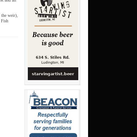
R and all
 the weir),
 Fish