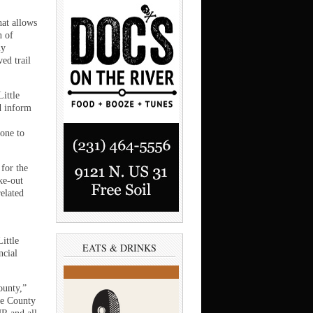
hat allows
n of
ly
ved trail
Little
d inform
one to
 for the
ke-out
elated
ittle
EATS & DRINKS
ncial
ounty,”
ee County