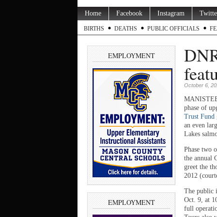
Home
Facebook
Instagram
Twitte
BIRTHS
DEATHS
PUBLIC OFFICIALS
FE
DNR 
EMPLOYMENT
feat
October 6, 2
MANISTEE C
phase of up
Trust Fund
an even larg
Lakes salmo
Phase two of
the annual C
greet the t
2012 (court
The public 
Oct. 9, at 
EMPLOYMENT
full operati