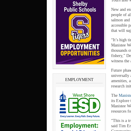
Tours also w
New and enha
people of al
salmon and 
accessible p
that will su
“It’s high t
Manistee We
thousands o
fishery,” D
witness the
Future phas
universally 
EMPLOYMENT
amenities, 
research init
The
Manist
its Explore 
Manistee We
resources fo
“This is a 
said Tim Er