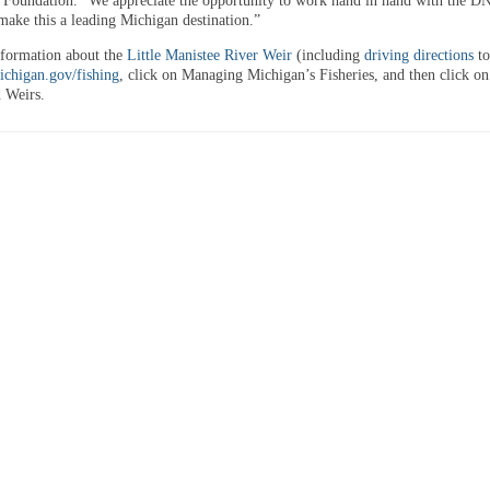
oundation. “We appreciate the opportunity to work hand in hand with the DN
 make this a leading Michigan destination.”
formation about the
Little Manistee River Weir
(including
driving directions
to
chigan.gov/fishing
, click on Managing Michigan’s Fisheries, and then click on
 Weirs.