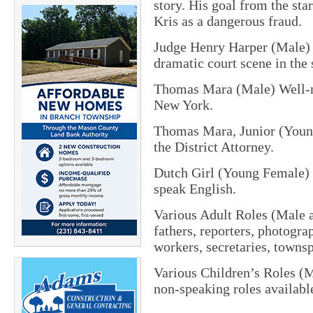
story. His goal from the sta
Kris as a dangerous fraud.
Judge Henry Harper (Male) O
dramatic court scene in the 
Thomas Mara (Male) Well-me
New York.
Thomas Mara, Junior (Young
the District Attorney.
Dutch Girl (Young Female) 
speak English.
Various Adult Roles (Male a
fathers, reporters, photogra
workers, secretaries, towns
Various Children’s Roles (M
non-speaking roles availabl