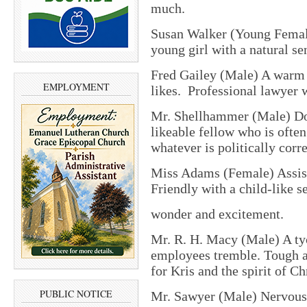
much.
Susan Walker (Young Female
young girl with a natural sen
Fred Gailey (Male) A warm
EMPLOYMENT
likes. Professional lawyer w
Mr. Shellhammer (Male) Dor
likeable fellow who is ofte
whatever is politically corre
Miss Adams (Female) Assist
Friendly with a child-like s
wonder and excitement.
Mr. R. H. Macy (Male) A ty
employees tremble. Tough an
for Kris and the spirit of C
PUBLIC NOTICE
Mr. Sawyer (Male) Nervous, 