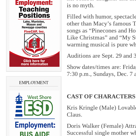
is no myth.
Filled with humor, spectacl
other than Macy’s famous T
songs as “Pinecones and Hol
Like Christmas” and “My Sta
warming musical is pure wh
Auditions are Sept. 29 and 3
Show dates/times are: Frida
7:30 p.m., Sundays, Dec. 7 
EMPLOYMENT
CAST OF CHARACTERS
Kris Kringle (Male) Lovable
Claus.
Doris Walker (Female) Attr
Successful single mother wh