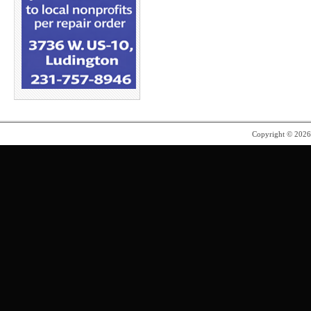
Copyright © 202