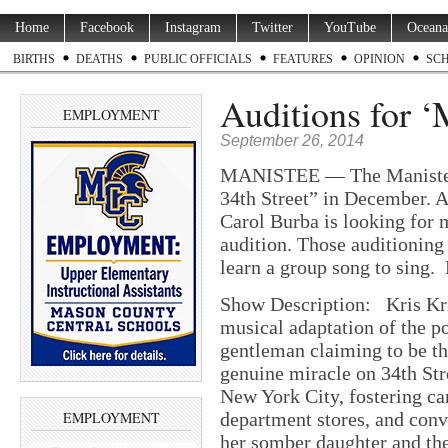
Home
Facebook
Instagram
Twitter
YouTube
Oceana
BIRTHS
DEATHS
PUBLIC OFFICIALS
FEATURES
OPINION
SC
Auditions for ‘
EMPLOYMENT
September 26, 2014
MANISTEE — The Manistee C
34th Street” in December. A
Carol Burba is looking for 
audition. Those auditioning 
learn a group song to sing.
Show Description: Kris Kri
musical adaptation of the p
gentleman claiming to be th
genuine miracle on 34th Str
New York City, fostering c
EMPLOYMENT
department stores, and conv
her somber daughter and the