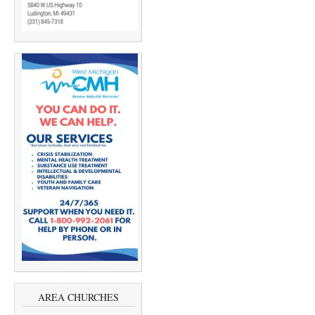
AREA CHURCHES