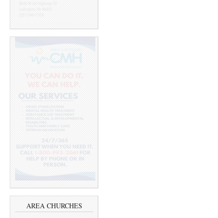
AREA CHURCHES