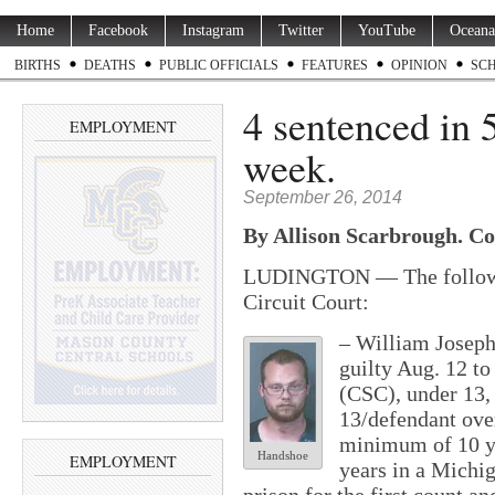
Home
Facebook
Instagram
Twitter
YouTube
Oceana
BIRTHS
DEATHS
PUBLIC OFFICIALS
FEATURES
OPINION
SC
4 sentenced in 5
EMPLOYMENT
week.
September 26, 2014
By Allison Scarbrough. Co
LUDINGTON — The followin
Circuit Court:
– William Joseph
guilty Aug. 12 to
(CSC), under 13,
13/defendant ove
minimum of 10 y
Handshoe
EMPLOYMENT
years in a Mich