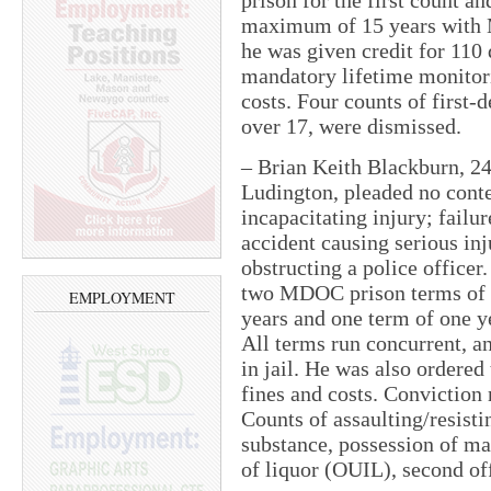
prison for the first count a
maximum of 15 years with 
he was given credit for 110 
mandatory lifetime monitori
costs. Four counts of first
over 17, were dismissed.
– Brian Keith Blackburn, 24,
Ludington, pleaded no cont
incapacitating injury; failur
accident causing serious inj
obstructing a police officer
two MDOC prison terms of t
EMPLOYMENT
years and one term of one y
All terms run concurrent, a
in jail. He was also ordered
fines and costs. Conviction 
Counts of assaulting/resisti
substance, possession of ma
of liquor (OUIL), second of