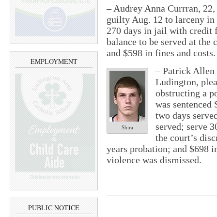
– Audrey Anna Currran, 22, 
guilty Aug. 12 to larceny in
270 days in jail with credit
balance to be served at the 
and $598 in fines and costs.
EMPLOYMENT
– Patrick Allen 
Ludington, plea
obstructing a p
was sentenced Se
two days served
served; serve 3
Shira
the court’s dis
years probation; and $698 i
violence was dismissed.
PUBLIC NOTICE