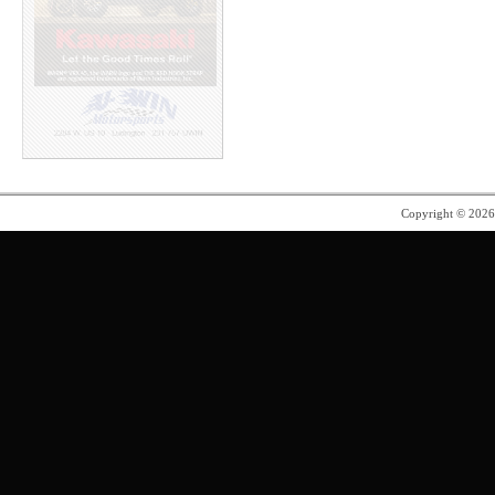
Copyright © 202