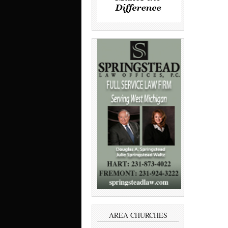
AREA CHURCHES