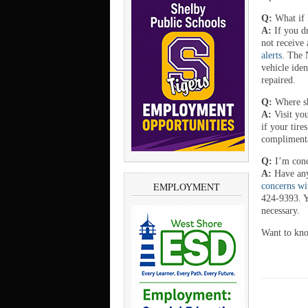
Q:
What if 
A:
If you d
not receive 
alerts
. The 
vehicle iden
repaired.
Q:
Where sh
A:
Visit yo
if your tire
complimenta
Q:
I’m conc
A:
Have any
EMPLOYMENT
concerns wi
424-9393. Yo
necessary.
Want to kn