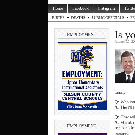
Home
Facebook
Instagram
Twitte
BIRTHS
DEATHS
PUBLIC OFFICIALS
FE
Is y
EMPLOYMENT
August 22, 2
family.
Q:
Who issue
A:
The NHTS
Q:
How will
A:
Manufact
EMPLOYMENT
receive a le
repaired.