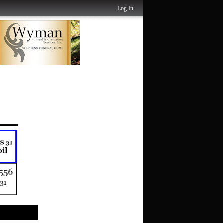
Log In