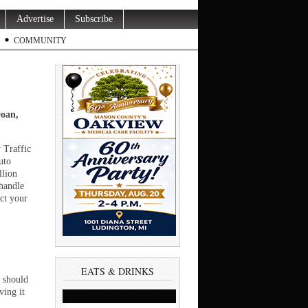
Advertise
Subscribe
COMMUNITY
Doan,
.
 Traffic
uto
llion
handle
ect your
EATS & DRINKS
u should
ving it