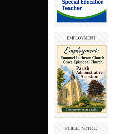
EMPLOYMENT
PUBLIC NOTICE