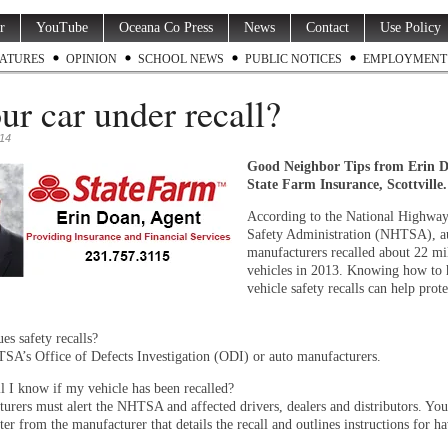
r
YouTube
Oceana Co Press
News
Contact
Use Policy
ATURES
OPINION
SCHOOL NEWS
PUBLIC NOTICES
EMPLOYMENT
our car under recall?
014
Good Neighbor Tips from Erin 
State Farm Insurance, Scottville
According to the National Highway
Safety Administration (NHTSA), a
manufacturers recalled about 22 mi
vehicles in 2013. Knowing how to 
vehicle safety recalls can help prot
s safety recalls?
A’s Office of Defects Investigation (ODI) or auto manufacturers.
 I know if my vehicle has been recalled?
urers must alert the NHTSA and affected drivers, dealers and distributors. Yo
tter from the manufacturer that details the recall and outlines instructions for ha