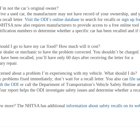
I’m not the car’s original owner?
rive a used car, the manufacturer may not have record of your ownership, and
a recall letter.
Visit the ODI’s online database
to search for recalls or
sign up fo
NHTSA now also requires manufacturers to provide access to a free online tool 
tification numbers to determine whether a specific car has been recalled and if 
ould I go to have my car fixed? How much will it cost?
ur dealer or mechanic to have the problem corrected. You shouldn’t be charged
s have been recalled, you’ll have only 60 days after receiving the letter for a
ry repair.
erned about a problem I’m experiencing with my vehicle. What should I do?
 problems fixed immediately; don’t wait for a recall letter. You also can
file s
th the ODI
or call the Department of Transportation’s Vehicle Safety Hotline a
ur report helps the ODI investigate safety issues and determine whether a recal
ow more? The NHTSA has additional
information about safety recalls on its we