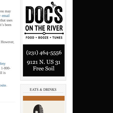
 you may
r email
that uses
it’s been
. However,
afety
t 1-800-
l is
bsite
.
EATS & DRINKS