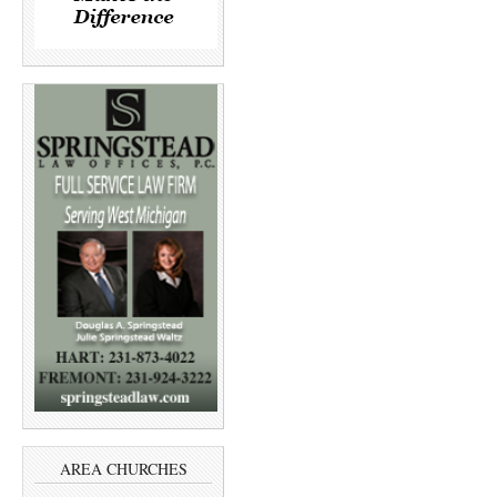
AREA CHURCHES