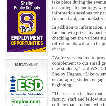
take place during the eveni
use college technology, way
information sessions for pa
financial aid, and bookstore
In addition to information, 
fun and win prizes by parti
checking out the various st
refreshments will also be p
charge.
“We’re very excited to pro
complement to our small grou
EMPLOYMENT
new students,” said WSCC 
Shelby Hughes. “Like orienta
encouraging student engage
beginning.”
“The research is clear that 
faculty, staff and fellow st
college than students who tr