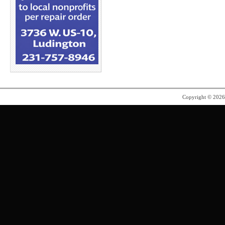
Copyright © 202