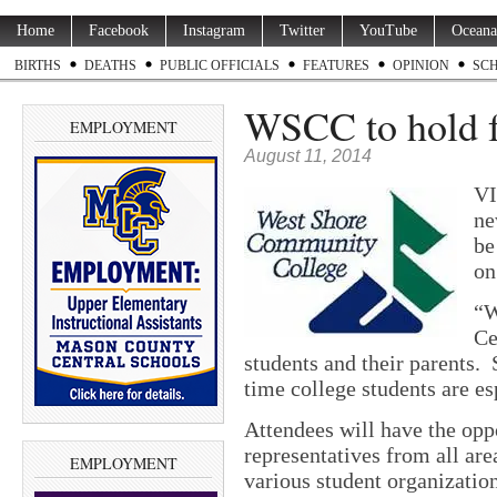
Home
Facebook
Instagram
Twitter
YouTube
Oceana
BIRTHS
DEATHS
PUBLIC OFFICIALS
FEATURES
OPINION
SC
WSCC to hold fa
EMPLOYMENT
August 11, 2014
VI
ne
be
on
“W
Ce
students and their parents.
time college students are es
Attendees will have the opp
representatives from all are
EMPLOYMENT
various student organizatio