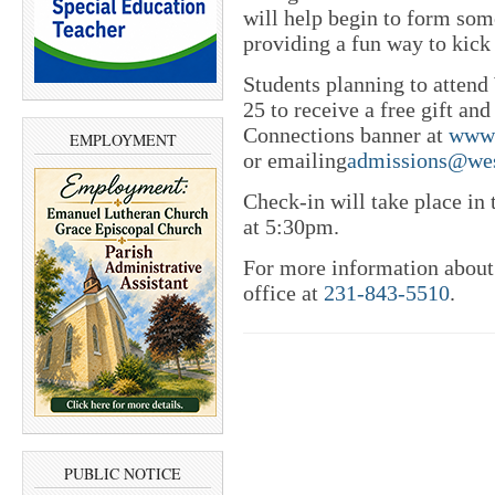
will help begin to form som
providing a fun way to kick
Students planning to atte
25 to receive a free gift a
Connections banner at
www.
EMPLOYMENT
or emailing
admissions@wes
Check-in will take place in
at 5:30pm.
For more information about 
office at
231-843-5510
.
PUBLIC NOTICE