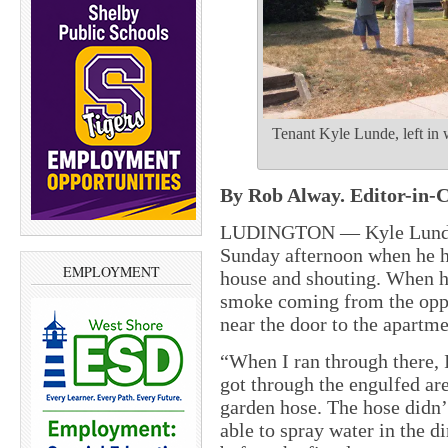
Tenant Kyle Lunde, left in wh
By Rob Alway. Editor-in-C
LUDINGTON — Kyle Lunde wa
Sunday afternoon when he h
EMPLOYMENT
house and shouting. When he
smoke coming from the oppos
near the door to the apartme
“When I ran through there, I
got through the engulfed ar
garden hose. The hose didn’t
able to spray water in the di