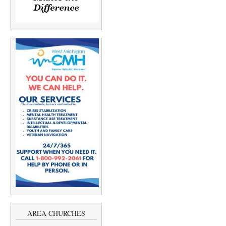
AREA CHURCHES