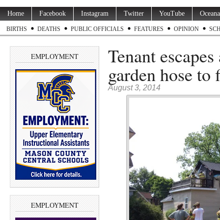
Home
Facebook
Instagram
Twitter
YouTube
Oceana
BIRTHS
DEATHS
PUBLIC OFFICIALS
FEATURES
OPINION
SC
Tenant escapes 
EMPLOYMENT
garden hose to f
August 3, 2014
EMPLOYMENT