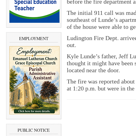
before the fire department a
The initial 911 call was ma
southeast of Lunde’s apartm
of the house were able to get
Ludington Fire Dept. arrived
EMPLOYMENT
out.
Kyle Lunde’s father, Jeff L
thought it might have been s
located near the door.
The fire was reported about 
at 1:20 p.m. but were in the
PUBLIC NOTICE