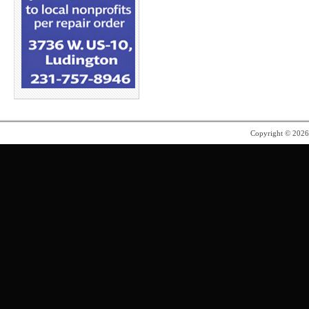
Copyright © 202