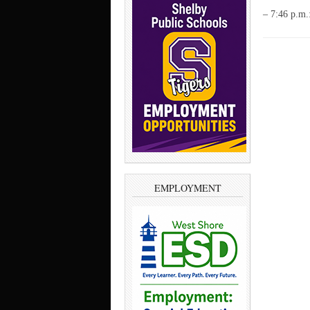
– 7:46 p.m.
EMPLOYMENT