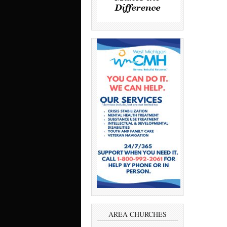
AREA CHURCHES