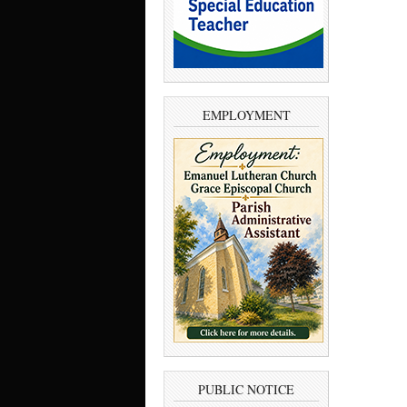
EMPLOYMENT
PUBLIC NOTICE