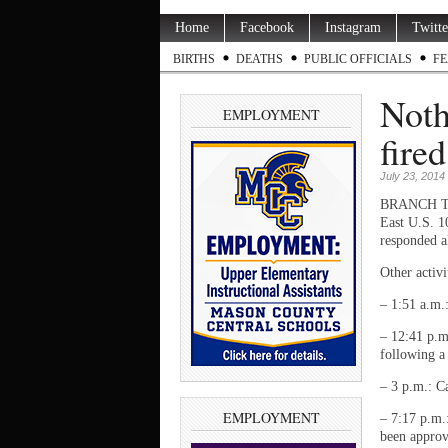
Home
Facebook
Instagram
Twitte
BIRTHS
DEATHS
PUBLIC OFFICIALS
FE
Noth
EMPLOYMENT
fire
July 23, 2014
BRANCH TWP.
East U.S. 1
responded a
Other activ
– 1:51 a.m.
– 12:41 p.m
following a
– 3 p.m.: Ca
EMPLOYMENT
– 7:17 p.m.
been approv