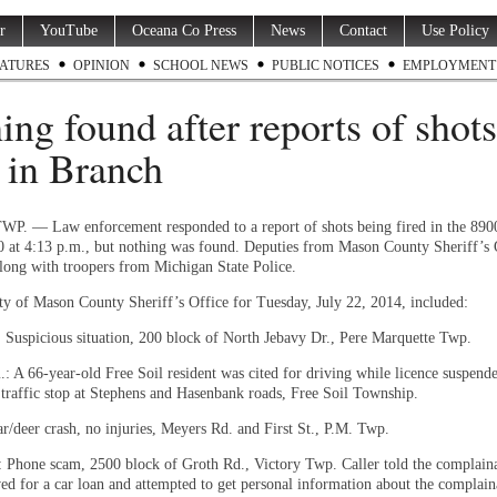
r
YouTube
Oceana Co Press
News
Contact
Use Policy
ATURES
OPINION
SCHOOL NEWS
PUBLIC NOTICES
EMPLOYMENT
ing found after reports of shots
d in Branch
 — Law enforcement responded to a report of shots being fired in the 8900
0 at 4:13 p.m., but nothing was found. Deputies from Mason County Sheriff’s 
long with troopers from Michigan State Police.
ity of Mason County Sheriff’s Office for Tuesday, July 22, 2014, included:
: Suspicious situation, 200 block of North Jebavy Dr., Pere Marquette Twp.
.: A 66-year-old Free Soil resident was cited for driving while licence suspend
 traffic stop at Stephens and Hasenbank roads, Free Soil Township.
r/deer crash, no injuries, Meyers Rd. and First St., P.M. Twp.
: Phone scam, 2500 block of Groth Rd., Victory Twp. Caller told the complain
ed for a car loan and attempted to get personal information about the complain