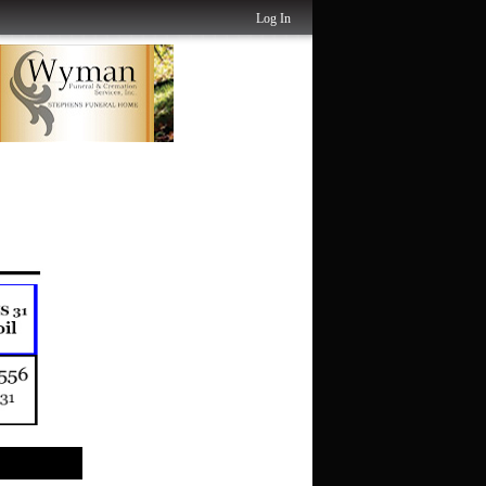
Log In