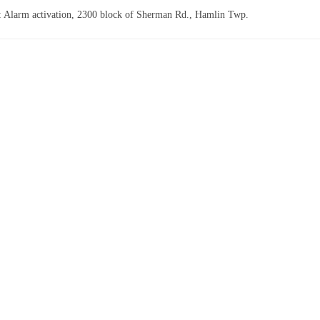
: Alarm activation, 2300 block of Sherman Rd., Hamlin Twp.