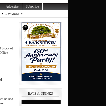
Advertise
Subscribe
COMMUNITY
 block of
Office
ed
EATS & DRINKS
ant he had
ant.