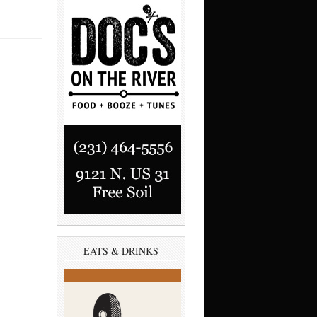
EATS & DRINKS