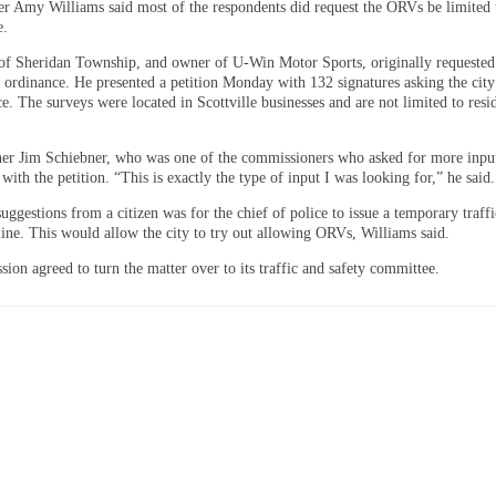
r Amy Williams said most of the respondents did request the ORVs be limited 
e.
f Sheridan Township, and owner of U-Win Motor Sports, originally requested 
e ordinance. He presented a petition Monday with 132 signatures asking the city
e. The surveys were located in Scottville businesses and are not limited to resi
r Jim Schiebner, who was one of the commissioners who asked for more input
with the petition. “This is exactly the type of input I was looking for,” he said.
uggestions from a citizen was for the chief of police to issue a temporary traff
line. This would allow the city to try out allowing ORVs, Williams said.
ion agreed to turn the matter over to its traffic and safety committee.