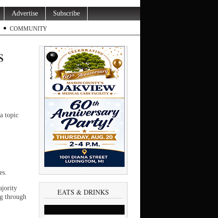
Advertise
Subscribe
COMMUNITY
s
a topic
es.
ajority
EATS & DRINKS
ng through