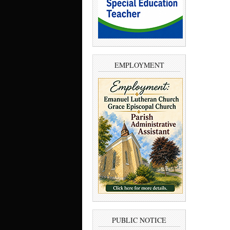
EMPLOYMENT
PUBLIC NOTICE