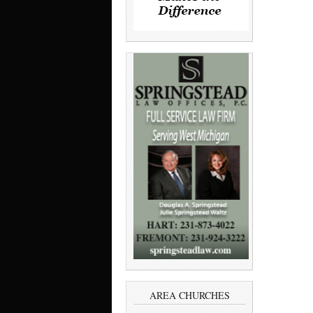
AREA CHURCHES