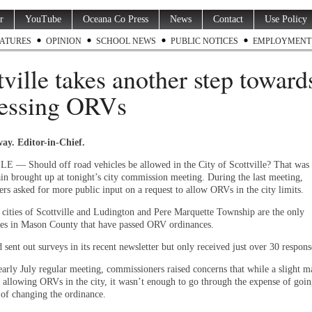
r
YouTube
Oceana Co Press
News
Contact
Use Policy
ATURES
OPINION
SCHOOL NEWS
PUBLIC NOTICES
EMPLOYMENT
tville takes another step toward
essing ORVs
ay. Editor-in-Chief.
— Should off road vehicles be allowed in the City of Scottville? That was 
ain brought up at tonight’s city commission meeting. During the last meeting,
rs asked for more public input on a request to allow ORVs in the city limits.
e cities of Scottville and Ludington and Pere Marquette Township are the only
ies in Mason County that have passed ORV ordinances.
 sent out surveys in its recent newsletter but only received just over 30 respons
early July regular meeting, commissioners raised concerns that while a slight m
 allowing ORVs in the city, it wasn’t enough to go through the expense of goi
 of changing the ordinance.