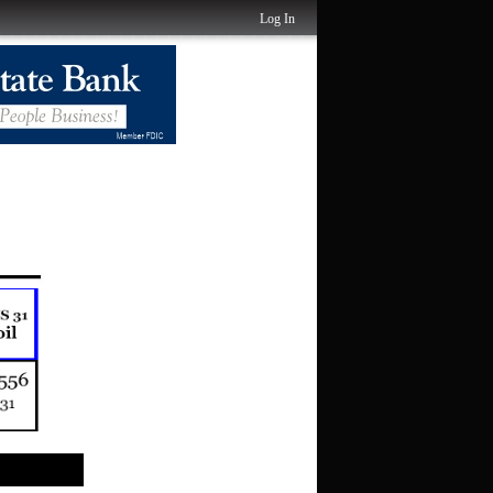
Log In