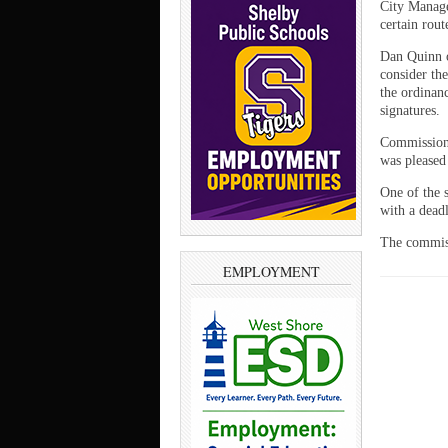
City Manage
certain rout
Dan Quinn o
consider th
the ordinanc
signatures.
Commissione
was pleased 
One of the s
with a dead
The commiss
EMPLOYMENT