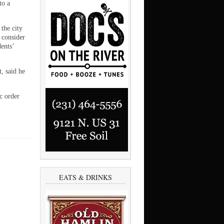
to a
the city
 consider
dents’
, said he
ic order
EATS & DRINKS