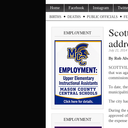
Home
Facebook
Instagram
Twitte
BIRTHS
DEATHS
PUBLIC OFFICIALS
FE
Scot
EMPLOYMENT
addr
July 21, 2014
By Rob Alw
SCOTTVILLE 
that was ag
commissione
To date, th
municipalit
The city had
During the 
approved of
EMPLOYMENT
the expense