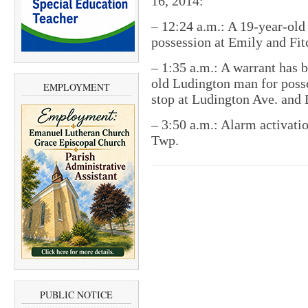
16, 2014:
– 12:24 a.m.: A 19-year-old
possession at Emily and Fitc
– 1:35 a.m.: A warrant has b
old Ludington man for posse
EMPLOYMENT
stop at Ludington Ave. and D
– 3:50 a.m.: Alarm activati
Twp.
PUBLIC NOTICE