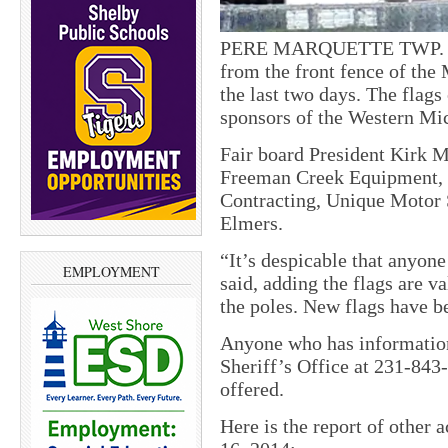
PERE MARQUETTE TWP. — Te
from the front fence of th
the last two days. The flag
sponsors of the Western Mic
Fair board President Kirk M
Freeman Creek Equipment, 
Contracting, Unique Motor
Elmers.
“It’s despicable that anyon
EMPLOYMENT
said, adding the flags are v
the poles. New flags have be
Anyone who has informatio
Sheriff’s Office at 231-843
offered.
Here is the report of other