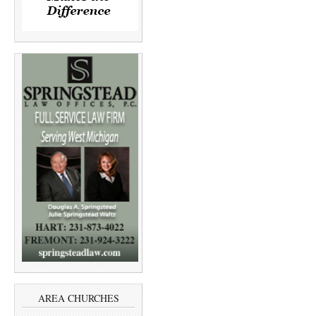
AREA CHURCHES