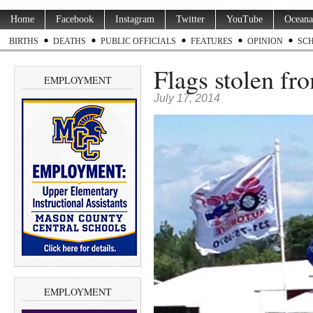
Home
Facebook
Instagram
Twitter
YouTube
Oceana
BIRTHS
DEATHS
PUBLIC OFFICIALS
FEATURES
OPINION
SC
Flags stolen fr
EMPLOYMENT
July 17, 2014
EMPLOYMENT