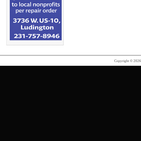
Copyright © 202