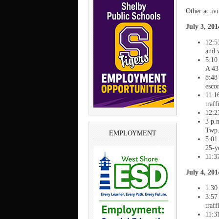
Other activ
July 3, 20
12:5
and 
5:10
A 43
8:48
escor
11:1
traf
12:2
3 p.
Twp
EMPLOYMENT
5:01
25-y
11:3
July 4, 20
1:30
3:57
traf
11:3