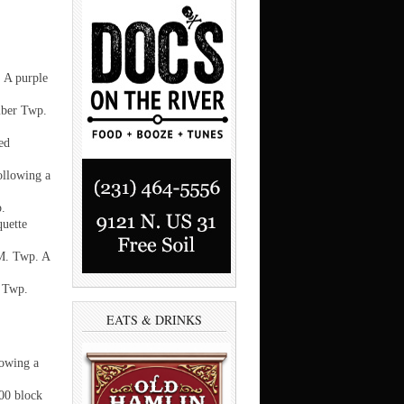
 A purple
mber Twp.
ed
ollowing a
p.
quette
.M. Twp. A
r Twp.
EATS & DRINKS
lowing a
500 block