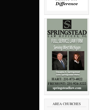
AREA CHURCHES