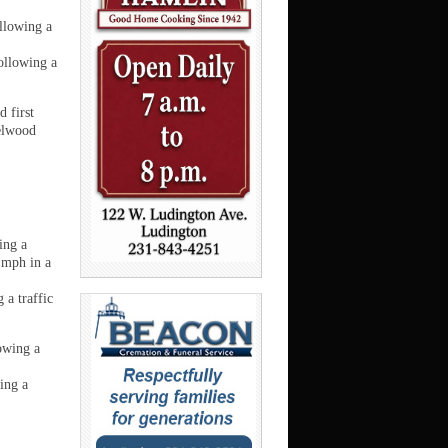
ollowing a
ollowing a
 first
zelwood
ing a
 mph in a
 a traffic
owing a
ing a