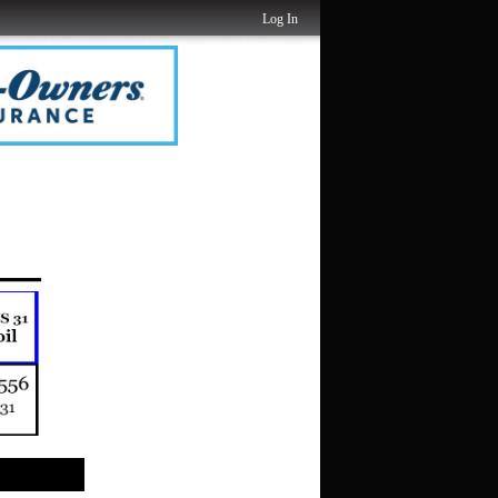
Log In