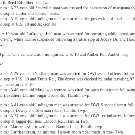
orth Reed Rd., Sherman Twp.
 p.m.: A 23-year-old Scottville man was arrested for possession of marijuana f
ic stop at Custer and Johnson roads.
 p.m.: A 19-year-old Ludington man was arrested for possession of marijuana f
fic stop at U.S. 10 and Jackson Rd.
: A 19-year-old LaGrange, Ind. man was arrested for operating while intoxicated
 driving while license suspended following a traffic stop at Jebavy Dr. and Ha
Twp.
8 p.m.: One vehicle crash, no injuries, U.S. 10 and Amber Rd., Amber Twp.
14:
 a.m.: A 25-year-old Ypsilanti man was arrested for OWI second offense follow
fic stop at U.S. 10 and Tuttle Rd., The driver was clocked by radar traveling 97
ph zone on U.S. 10.
 p.m.: A 40-year-old Muskegon woman was cited for open intoxicants following
 at Lakeshore Dr. and Sugar Grove Rd., Hamlin Twp.
 p.m.: A 41-year-old Ludington man was arrested for DWLS second arrest foll
fic stop at Dewey and Sherman roads, Hamlin Twp.
 p.m.: A 31-year-old Ludington man was arrested for OWI second arrest follow
fic stop at Jagger Rd. near Lincoln Rd., Hamlin Twp.
 p.m.: Marine assist, towed boat, Hamlin Lake, Hamlin Twp.
 p.m.: Car/deer crash, no injuries, Hansen and Amber roads, Amber Twp.