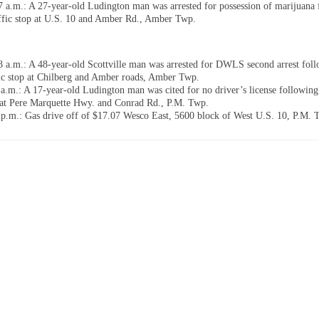
7 a.m.: A 27-year-old Ludington man was arrested for possession of marijuana
affic stop at U.S. 10 and Amber Rd., Amber Twp.
8 a.m.: A 48-year-old Scottville man was arrested for DWLS second arrest foll
fic stop at Chilberg and Amber roads, Amber Twp.
 a.m.: A 17-year-old Ludington man was cited for no driver’s license following 
 at Pere Marquette Hwy. and Conrad Rd., P.M. Twp.
 p.m.: Gas drive off of $17.07 Wesco East, 5600 block of West U.S. 10, P.M. 