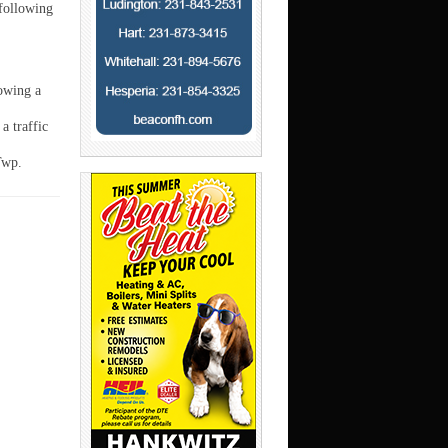
 following
owing a
a traffic
Twp.