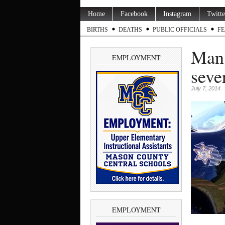
Home
Facebook
Instagram
Twitte
BIRTHS
DEATHS
PUBLIC OFFICIALS
FE
Man 
EMPLOYMENT
seve
July 7, 2014
EMPLOYMENT