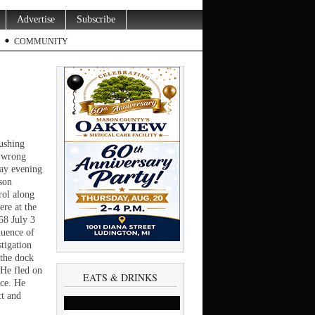
Advertise
Subscribe
COMMUNITY
ushing
e wrong
day evening
son
rol along
re at the
58 July 3
luence of
tigation
 the dock
 He fled on
EATS & DRINKS
nce. He
ct and