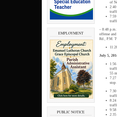
of N
2:40
traff
7:59
traf
– 8:48 p.m.
EMPLOYMENT
offense and
Rd., P.M. 
11:2
July 5, 20
1:56
traf
55 m
7:27
stop
7:30
traf
8:24
traf
9:58
PUBLIC NOTICE
2:35