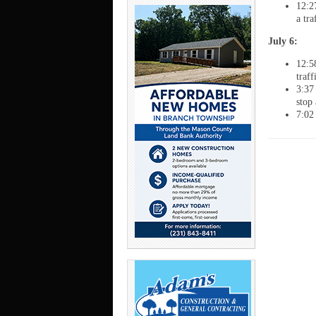
12:2
a tr
July 6:
12:5
traf
3:37
stop
7:02