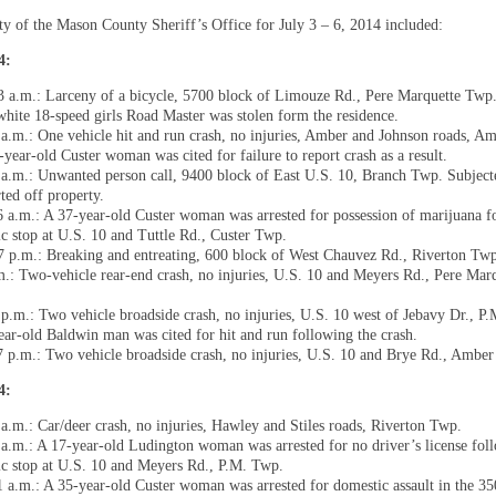
ity of the Mason County Sheriff’s Office for July 3 – 6, 2014 included:
14:
3 a.m.: Larceny of a bicycle, 5700 block of Limouze Rd., Pere Marquette Twp.
white 18-speed girls Road Master was stolen form the residence.
 a.m.: One vehicle hit and run crash, no injuries, Amber and Johnson roads, A
-year-old Custer woman was cited for failure to report crash as a result.
 a.m.: Unwanted person call, 9400 block of East U.S. 10, Branch Twp. Subject
ted off property.
6 a.m.: A 37-year-old Custer woman was arrested for possession of marijuana f
fic stop at U.S. 10 and Tuttle Rd., Custer Twp.
7 p.m.: Breaking and entreating, 600 block of West Chauvez Rd., Riverton Tw
m.: Two-vehicle rear-end crash, no injuries, U.S. 10 and Meyers Rd., Pere Mar
.
 p.m.: Two vehicle broadside crash, no injuries, U.S. 10 west of Jebavy Dr., P
ear-old Baldwin man was cited for hit and run following the crash.
7 p.m.: Two vehicle broadside crash, no injuries, U.S. 10 and Brye Rd., Ambe
14:
 a.m.: Car/deer crash, no injuries, Hawley and Stiles roads, Riverton Twp.
 a.m.: A 17-year-old Ludington woman was arrested for no driver’s license fol
fic stop at U.S. 10 and Meyers Rd., P.M. Twp.
1 a.m.: A 35-year-old Custer woman was arrested for domestic assault in the 3