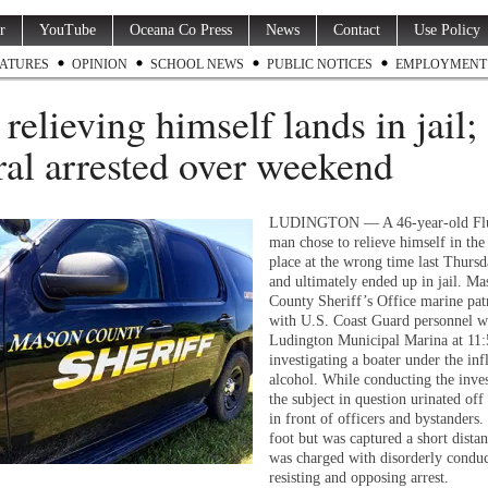
r
YouTube
Oceana Co Press
News
Contact
Use Policy
ATURES
OPINION
SCHOOL NEWS
PUBLIC NOTICES
EMPLOYMENT
relieving himself lands in jail;
ral arrested over weekend
LUDINGTON — A 46-year-old Fl
man chose to relieve himself in th
place at the wrong time last Thurs
and ultimately ended up in jail. Ma
County Sheriff’s Office marine pat
with U.S. Coast Guard personnel we
Ludington Municipal Marina at 11:
investigating a boater under the inf
alcohol. While conducting the inves
the subject in question urinated off
in front of officers and bystanders.
foot but was captured a short dista
was charged with disorderly condu
resisting and opposing arrest.