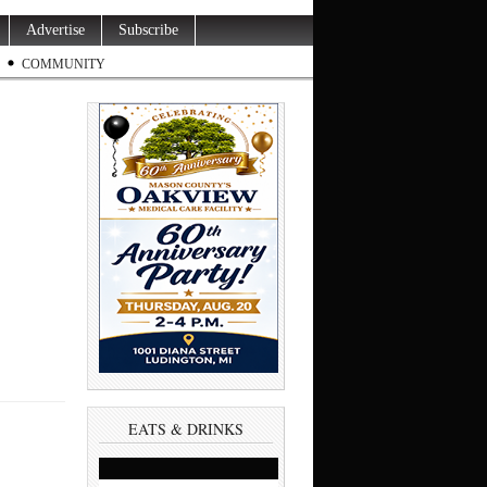
Advertise
Subscribe
COMMUNITY
EATS & DRINKS