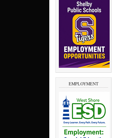
EMPLOYMENT