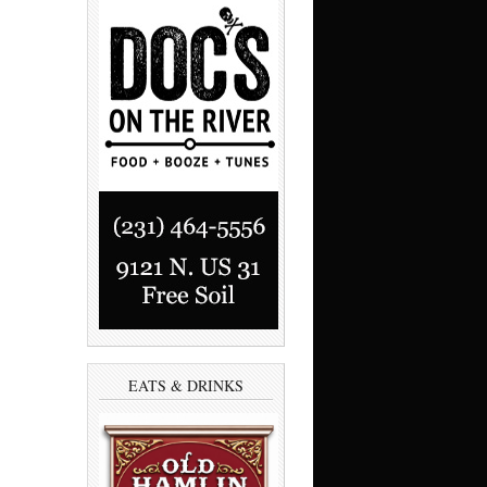
EATS & DRINKS