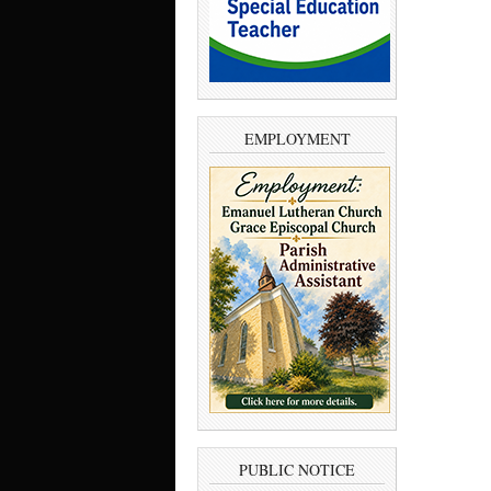
EMPLOYMENT
PUBLIC NOTICE