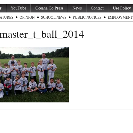
r
YouTube
Oceana Co Press
News
Contact
Use Policy
ATURES
OPINION
SCHOOL NEWS
PUBLIC NOTICES
EMPLOYMENT
master_t_ball_2014