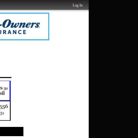
Log In