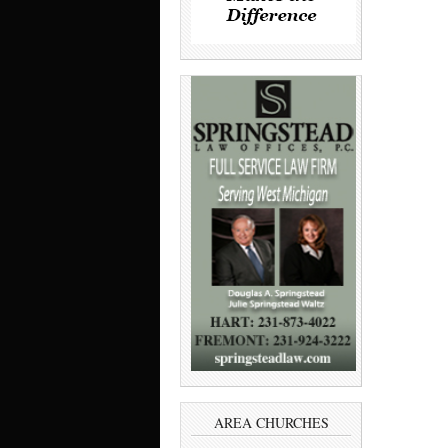
AREA CHURCHES