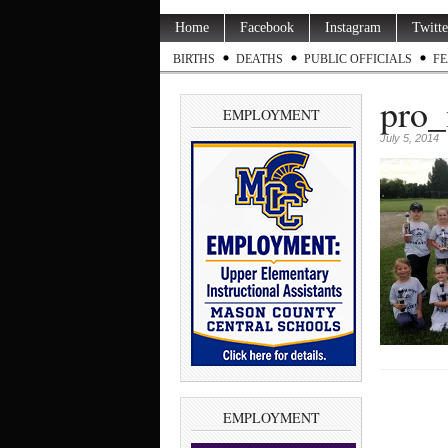
Home
Facebook
Instagram
Twitte
BIRTHS
DEATHS
PUBLIC OFFICIALS
FE
pro_
EMPLOYMENT
July 5, 2014
EMPLOYMENT