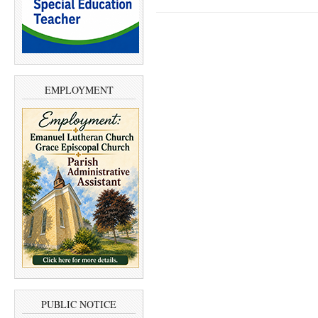
EMPLOYMENT
PUBLIC NOTICE