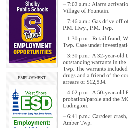
– 7:02 a.m.: Alarm activati
Village of Fountain.
– 7:46 a.m.: Gas drive off 
P.M. Hwy., P.M. Twp.
– 1:30 p.m.: Retail fraud, 
Twp. Case under investigati
– 3:30 p.m.: A 32-year-old
outstanding warrants in th
Twp. The warrants included
drugs and a friend of the c
EMPLOYMENT
arrears of $12,534.
– 4:02 p.m.: A 50-year-old 
probation/parole and the MC
Ludington.
– 6:41 p.m.: Car/deer crash,
Amber Twp.