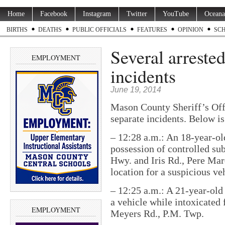
Home
Facebook
Instagram
Twitter
YouTube
Oceana
BIRTHS
DEATHS
PUBLIC OFFICIALS
FEATURES
OPINION
SC
Several arreste
EMPLOYMENT
incidents
June 19, 2014
Mason County Sheriff’s Off
separate incidents. Below is
– 12:28 a.m.: An 18-year-o
possession of controlled su
Hwy. and Iris Rd., Pere Mar
location for a suspicious ve
– 12:25 a.m.: A 21-year-old
a vehicle while intoxicated 
EMPLOYMENT
Meyers Rd., P.M. Twp.