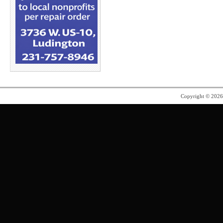
Copyright © 202