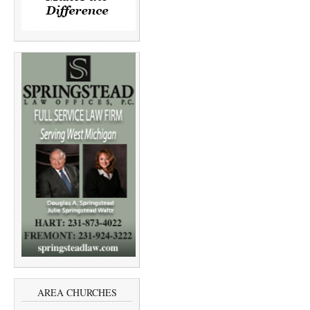
AREA CHURCHES