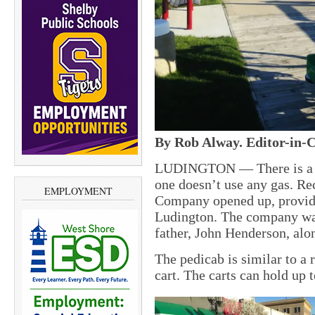
By Rob Alway. Editor-in-C
LUDINGTON — There is a ne
one doesn’t use any gas. Re
EMPLOYMENT
Company opened up, provid
Ludington. The company wa
father, John Henderson, alo
The pedicab is similar to a 
cart. The carts can hold up 