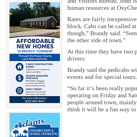
and Visitors Bureau. John 
human resources at OxyCh
Rates are fairly inexpensive
block. Cabs can be called a
though,” Brandy said. “Som
the other side of town.”
At this time they have two p
drivers.
Brandy said the pedicabs wil
events and for special tours.
“So far it’s been really pop
operating on Friday and Sat
people around town, mainly
think it will be a fun way to