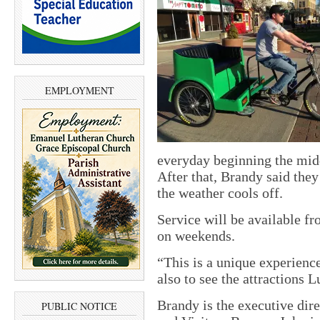
EMPLOYMENT
everyday beginning the mid
After that, Brandy said the
the weather cools off.
Service will be available fr
on weekends.
“This is a unique experience
also to see the attractions L
Brandy is the executive dir
PUBLIC NOTICE