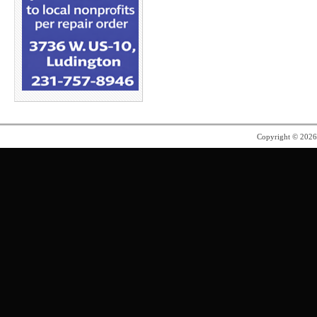
Copyright © 202