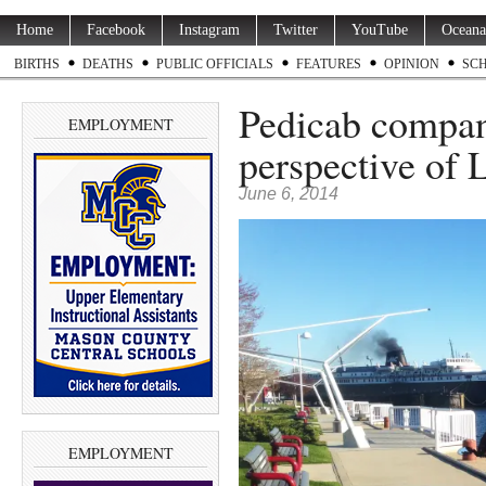
Home
Facebook
Instagram
Twitter
YouTube
Oceana
BIRTHS
DEATHS
PUBLIC OFFICIALS
FEATURES
OPINION
SC
Pedicab compan
EMPLOYMENT
perspective of 
June 6, 2014
EMPLOYMENT