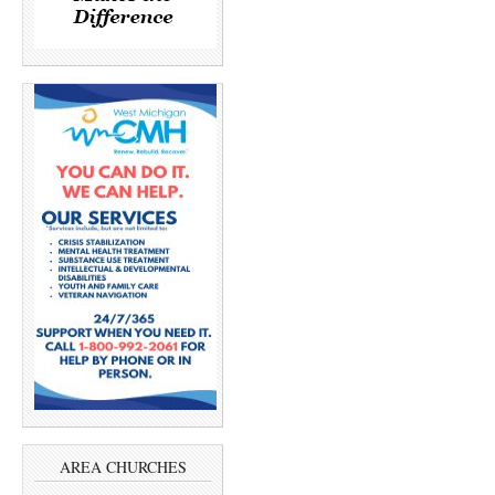
AREA CHURCHES