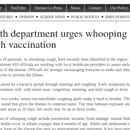
r
YouTube
Oceana Co Press
News
Contact
Use Policy
ATURES
OPINION
SCHOOL NEWS
PUBLIC NOTICES
EMPLOYMENT
th department urges whooping
h vaccination
s of pertussis, or whooping cough, have recently been identified in the region. 
rtment #10 officials are working with local healthcare providers to assure earl
nt of the disease. Officials are strongly encouraging everyone to make sure the
cine to prevent the illness.
s caused by a bacteria spread through sneezing and coughing. Early symptoms m
common cold, with runny nose, congestion, sneezing, and mild cough or fever.
o two weeks, severe uncontrollable coughing spells make it hard to breathe. Thi
sound that gives the disease its common name. The time between exposure and 
ween seven to 10 days, but rarely may be up to three weeks.
ns of whooping cough include pneumonia, seizures, brain damage, mental disab
 deaths occur in infants younger than 4 months of age. Adults and adolescents t
er form of the disease that may go unrecognized and untreated. It has been esti