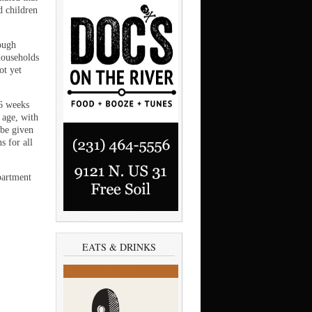
d children
rough
households
ot yet
6 weeks
 age, with
 be given
s for all
partment
EATS & DRINKS