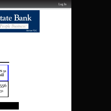
Log In