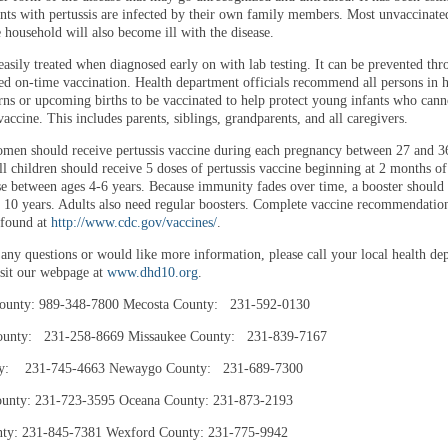
nts with pertussis are infected by their own family members. Most unvaccinate
e household will also become ill with the disease.
 easily treated when diagnosed early on with lab testing. It can be prevented th
 on-time vaccination. Health department officials recommend all persons in 
ns or upcoming births to be vaccinated to help protect young infants who cann
vaccine. This includes parents, siblings, grandparents, and all caregivers.
men should receive pertussis vaccine during each pregnancy between 27 and 3
ll children should receive 5 doses of pertussis vaccine beginning at 2 months of
ose between ages 4-6 years. Because immunity fades over time, a booster should
e 10 years. Adults also need regular boosters. Complete vaccine recommendation
 found at
http://www.cdc.gov/vaccines/
.
 any questions or would like more information, please call your local health de
isit our webpage at
www.dhd10.org
.
ounty: 989-348-7800 Mecosta County: 231-592-0130
ounty: 231-258-8669 Missaukee County: 231-839-7167
ty: 231-745-4663 Newaygo County: 231-689-7300
ounty: 231-723-3595 Oceana County: 231-873-2193
ty: 231-845-7381 Wexford County: 231-775-9942