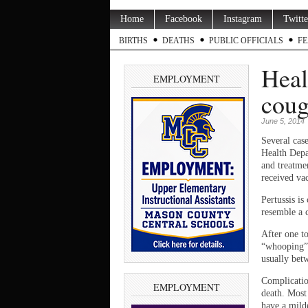
Home
Facebook
Instagram
Twitte
BIRTHS
DEATHS
PUBLIC OFFICIALS
FE
Heal
EMPLOYMENT
coug
June 5, 2014
Several case
Health Depa
and treatme
received vac
Pertussis i
resemble a 
After one t
“whooping” 
usually bet
Complicatio
EMPLOYMENT
death. Most
have a mild