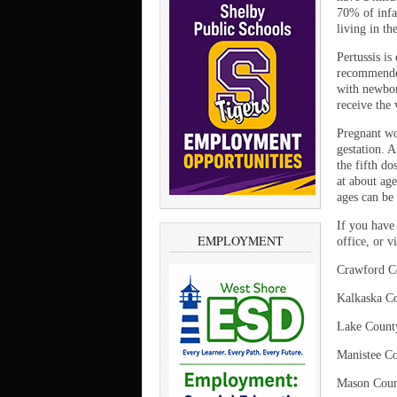
70% of infa
living in th
Pertussis is
recommended
with newbor
receive the 
Pregnant wo
gestation. A
the fifth d
at about ag
ages can be
If you have
EMPLOYMENT
office, or v
Crawford C
Kalkaska C
Lake Coun
Manistee C
Mason Coun