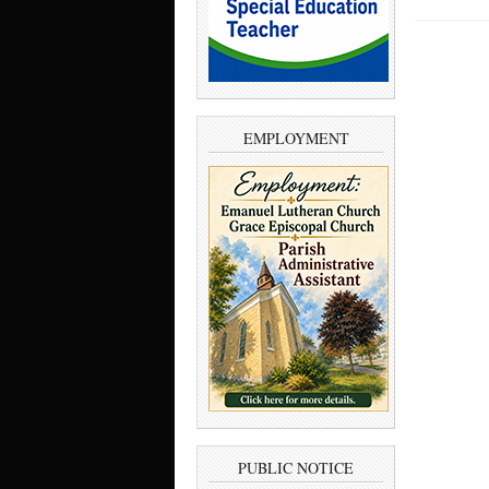
EMPLOYMENT
PUBLIC NOTICE