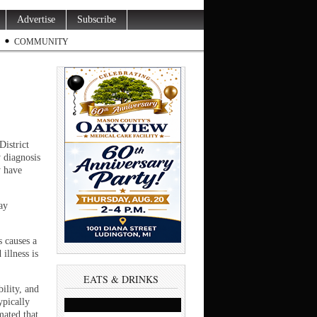
Advertise
Subscribe
COMMUNITY
District
y diagnosis
y have
ay
s causes a
illness is
EATS & DRINKS
ility, and
ypically
mated that