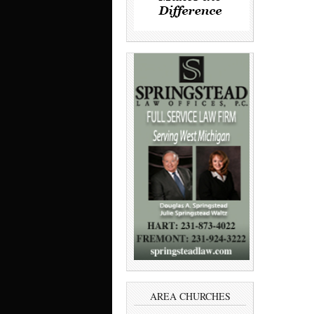
AREA CHURCHES