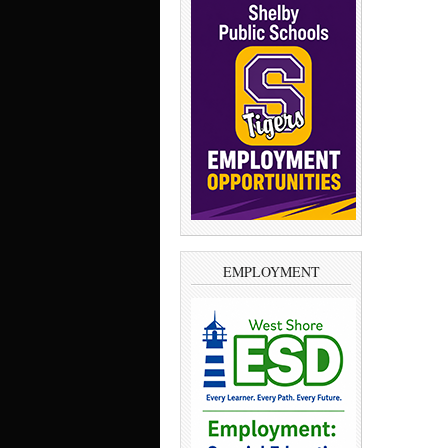
EMPLOYMENT