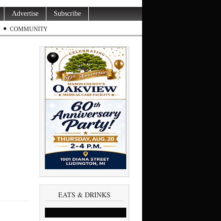
Advertise
Subscribe
COMMUNITY
EATS & DRINKS