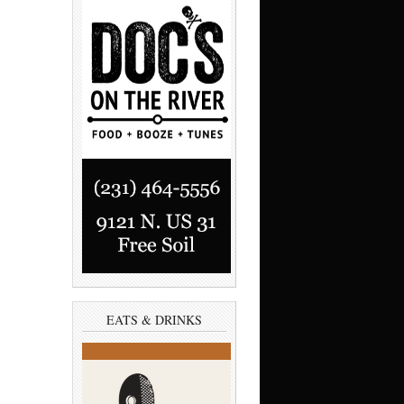
EATS & DRINKS