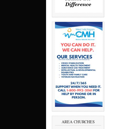
AREA CHURCHES