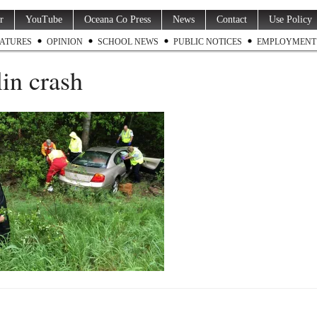
r
YouTube
Oceana Co Press
News
Contact
Use Policy
ATURES
OPINION
SCHOOL NEWS
PUBLIC NOTICES
EMPLOYMENT
in crash