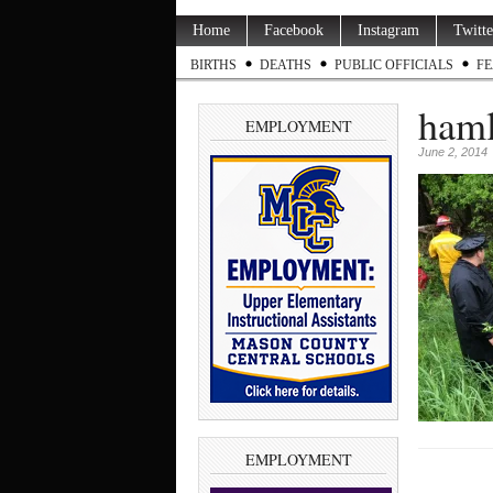
Home
Facebook
Instagram
Twitte
BIRTHS
DEATHS
PUBLIC OFFICIALS
FE
haml
EMPLOYMENT
June 2, 2014
EMPLOYMENT