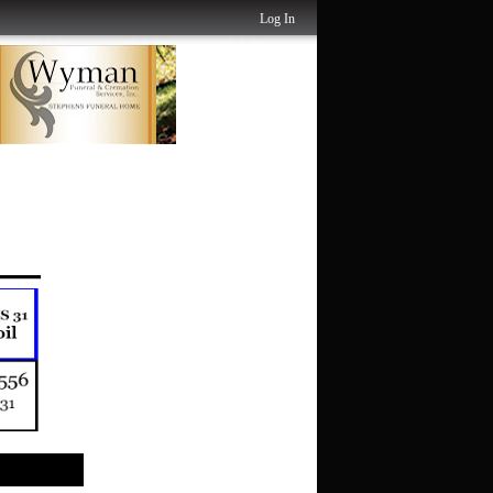
Log In