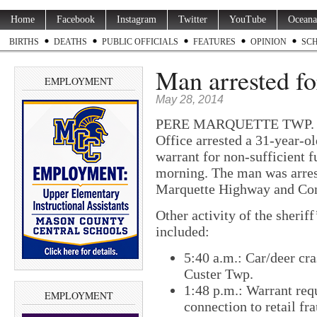
Home
Facebook
Instagram
Twitter
YouTube
Oceana
BIRTHS
DEATHS
PUBLIC OFFICIALS
FEATURES
OPINION
SC
Man arrested fo
EMPLOYMENT
May 28, 2014
PERE MARQUETTE TWP. — D
Office arrested a 31-year-o
warrant for non-sufficient 
morning. The man was arrest
Marquette Highway and Con
Other activity of the sherif
included:
5:40 a.m.: Car/deer cra
Custer Twp.
1:48 p.m.: Warrant req
EMPLOYMENT
connection to retail f