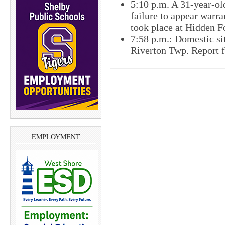
5:10 p.m. A 31-year-o
failure to appear warr
took place at Hidden 
7:58 p.m.: Domestic si
Riverton Twp. Report f
EMPLOYMENT