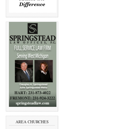
AREA CHURCHES