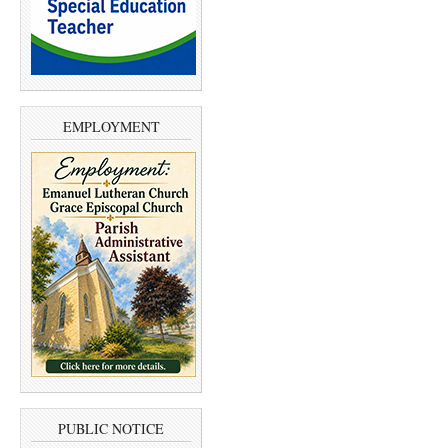
EMPLOYMENT
PUBLIC NOTICE