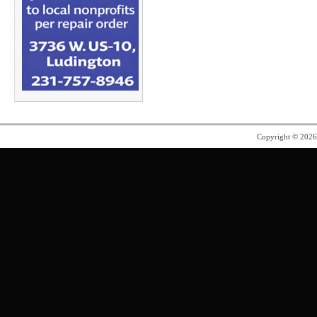
Copyright © 202