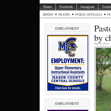
Home
Facebook
Instagram
Twitte
BIRTHS
DEATHS
PUBLIC OFFICIALS
FE
Past
EMPLOYMENT
by c
May 9, 2014
EMPLOYMENT