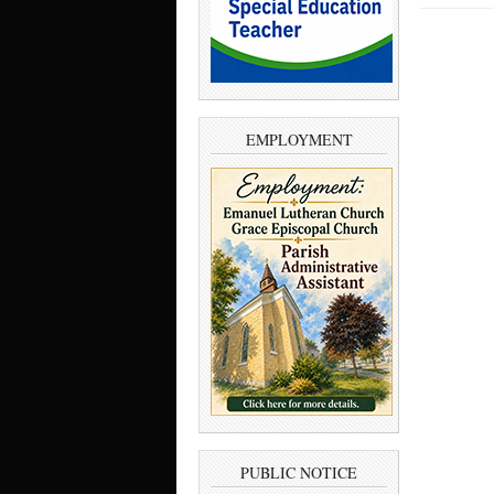
EMPLOYMENT
PUBLIC NOTICE