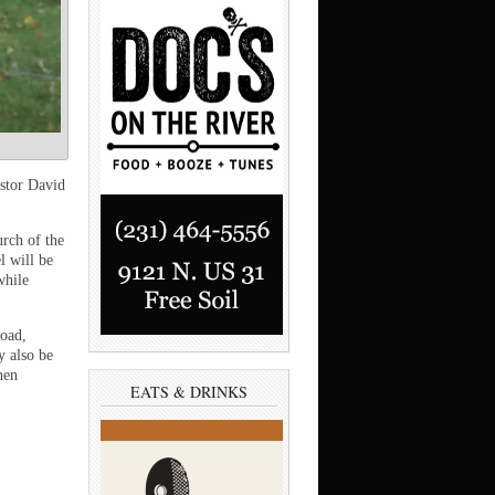
stor David
rch of the
l will be
while
Road,
y also be
hen
EATS & DRINKS