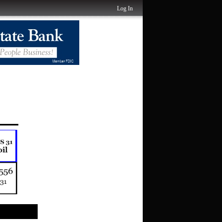
Log In