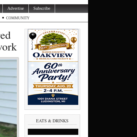
Advertise
Subscribe
COMMUNITY
red
work
EATS & DRINKS