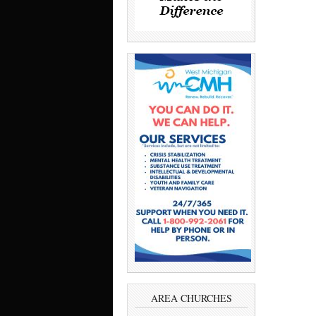
AREA CHURCHES