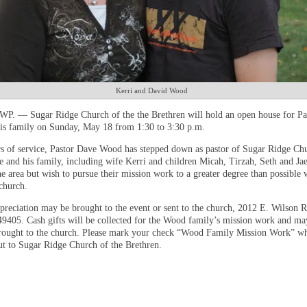
Kerri and David Wood
. — Sugar Ridge Church of the the Brethren will hold an open house for Pa
s family on Sunday, May 18 from 1:30 to 3:30 p.m.
rs of service, Pastor Dave Wood has stepped down as pastor of Sugar Ridge Chu
e and his family, including wife Kerri and children Micah, Tirzah, Seth and Jae
he area but wish to pursue their mission work to a greater degree than possible 
 church.
preciation may be brought to the event or sent to the church, 2012 E. Wilson 
49405. Cash gifts will be collected for the Wood family’s mission work and ma
rought to the church. Please mark your check “Wood Family Mission Work” w
ut to Sugar Ridge Church of the Brethren.