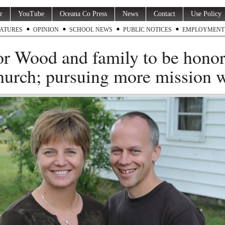
r
YouTube
Oceana Co Press
News
Contact
Use Policy
ATURES
OPINION
SCHOOL NEWS
PUBLIC NOTICES
EMPLOYMENT
or Wood and family to be hono
hurch; pursuing more mission 