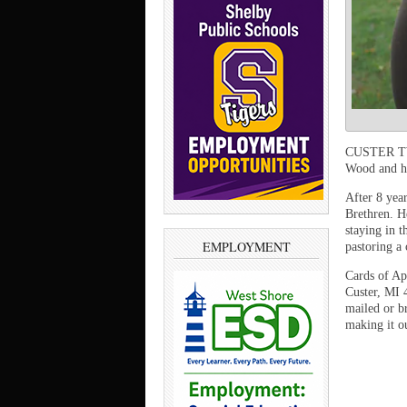
CUSTER TWP
Wood and hi
After 8 yea
Brethren. H
staying in t
EMPLOYMENT
pastoring a
Cards of Ap
Custer, MI 
mailed or b
making it o