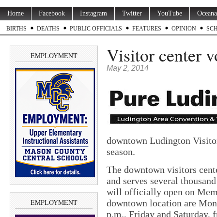
Home
Facebook
Instagram
Twitter
YouTube
Oceana
BIRTHS
DEATHS
PUBLIC OFFICIALS
FEATURES
OPINION
SC
Visitor center 
EMPLOYMENT
May 2, 2014
downtown Ludington Visitor
season.
The downtown visitors cente
and serves several thousan
will officially open on Me
EMPLOYMENT
downtown location are Mond
p.m., Friday and Saturday, 