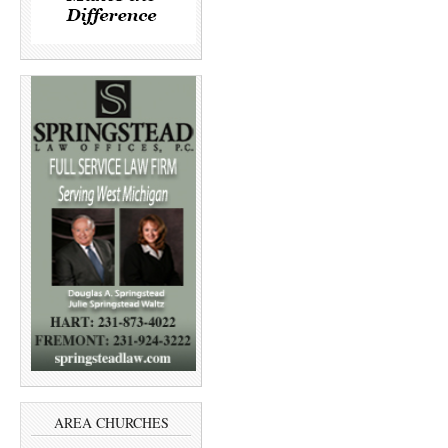
AREA CHURCHES