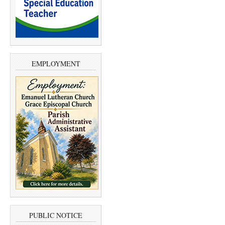
EMPLOYMENT
PUBLIC NOTICE