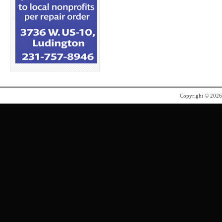
Copyright © 202