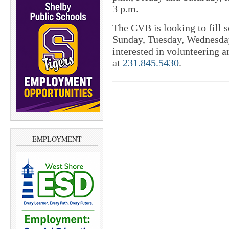
3 p.m.
The CVB is looking to fill s
Sunday, Tuesday, Wednesday
interested in volunteering 
at
231.845.5430
.
EMPLOYMENT