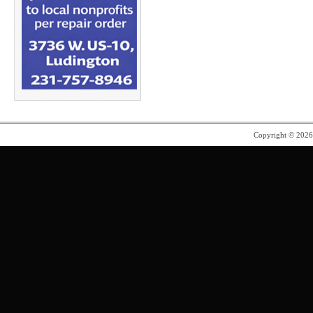
Copyright © 202