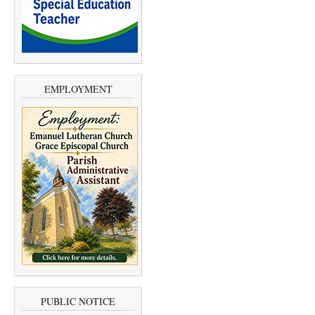
EMPLOYMENT
PUBLIC NOTICE