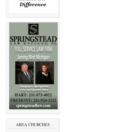
AREA CHURCHES