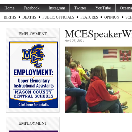
Home
Facebook
Instagram
Twitter
YouTube
Oceana
BIRTHS
DEATHS
PUBLIC OFFICIALS
FEATURES
OPINION
SC
MCESpeakerW
EMPLOYMENT
April 23, 2014
EMPLOYMENT