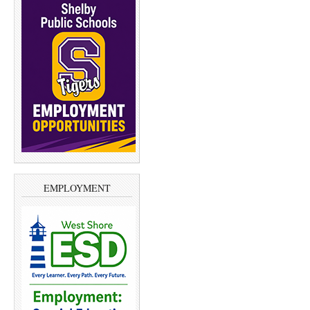
EMPLOYMENT