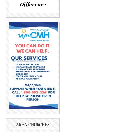
AREA CHURCHES