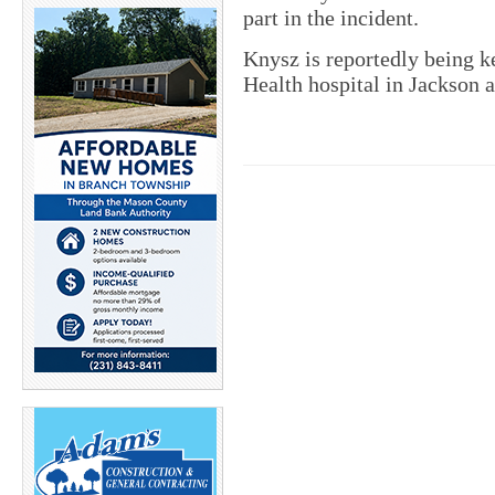
part in the incident.
Knysz is reportedly being ke
Health hospital in Jackson a