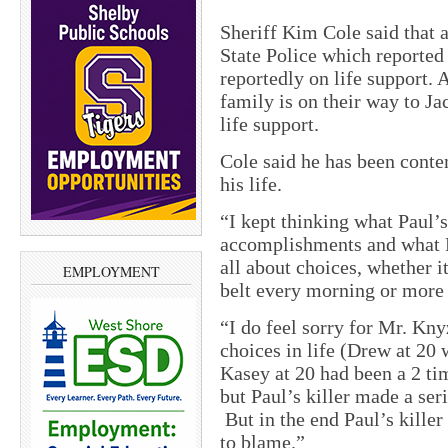
Sheriff Kim Cole said that 
State Police which reported
reportedly on life support.
family is on their way to Ja
life support.
Cole said he has been conte
his life.
“I kept thinking what Paul’s
accomplishments and what K
all about choices, whether i
EMPLOYMENT
belt every morning or more
“I do feel sorry for Mr. Kny
choices in life (Drew at 20
Kasey at 20 had been a 2 ti
but Paul’s killer made a ser
But in the end Paul’s killer
to blame.”