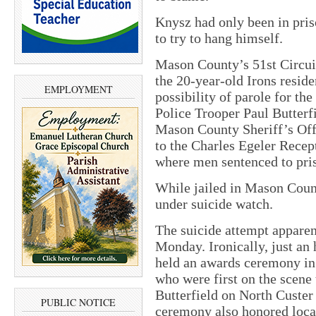
Knysz had only been in pris
to try to hang himself.
Mason County’s 51st Circui
the 20-year-old Irons reside
EMPLOYMENT
possibility of parole for th
Police Trooper Paul Butterf
Mason County Sheriff’s Off
to the Charles Egeler Recep
where men sentenced to pris
While jailed in Mason Coun
under suicide watch.
The suicide attempt apparen
Monday. Ironically, just an 
held an awards ceremony in 
who were first on the scen
Butterfield on North Custer
PUBLIC NOTICE
ceremony also honored loca