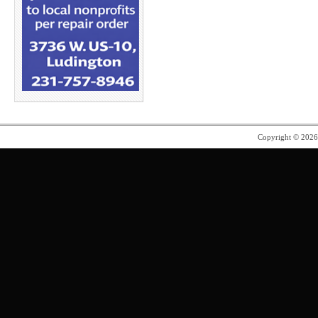
Copyright © 202