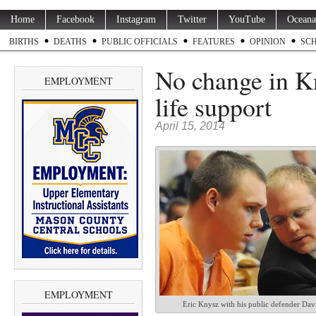
Home
Facebook
Instagram
Twitter
YouTube
Oceana
BIRTHS
DEATHS
PUBLIC OFFICIALS
FEATURES
OPINION
SC
No change in Kn
EMPLOYMENT
life support
April 15, 2014
EMPLOYMENT
Eric Knysz with his public defender Dav