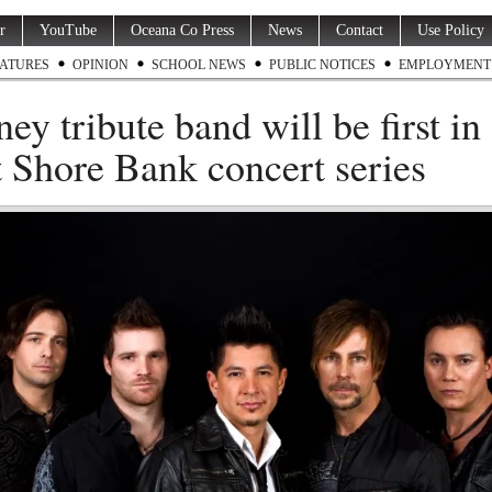
r
YouTube
Oceana Co Press
News
Contact
Use Policy
ATURES
OPINION
SCHOOL NEWS
PUBLIC NOTICES
EMPLOYMENT
ney tribute band will be first in
 Shore Bank concert series