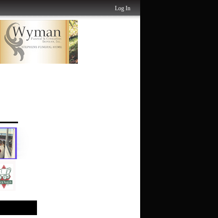
Log In