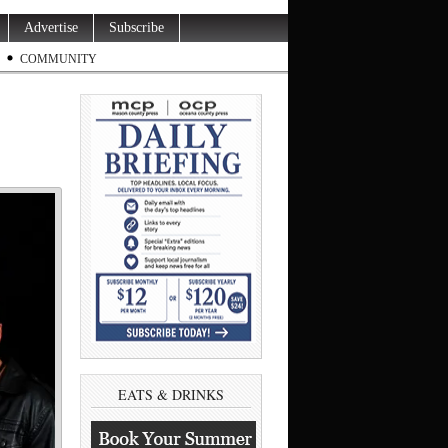
Advertise
Subscribe
COMMUNITY
EATS & DRINKS