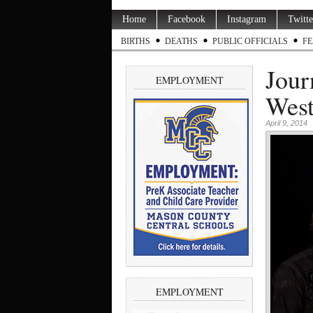
Home
Facebook
Instagram
Twitte
BIRTHS
DEATHS
PUBLIC OFFICIALS
FE
Jour
EMPLOYMENT
West
April 9, 2014
EMPLOYMENT