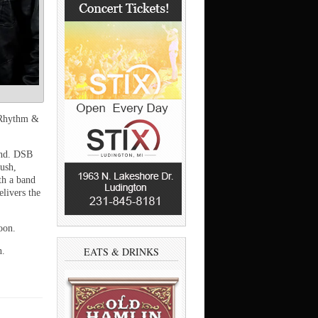
 Rhythm &
Band. DSB
lush,
th a band
livers the
oon.
EATS & DRINKS
n.