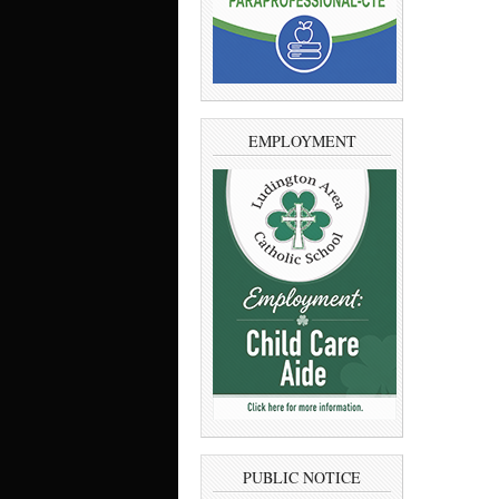
EMPLOYMENT
PUBLIC NOTICE