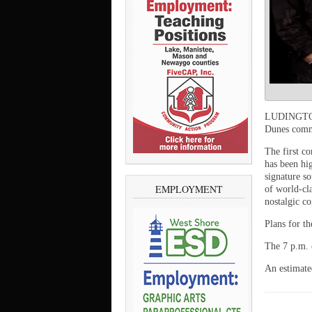
LUDINGTON 
Dunes commu
The first c
has been hig
signature s
EMPLOYMENT
of world-cl
nostalgic co
Plans for t
The 7 p.m. 
An estimated