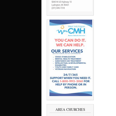
AREA CHURCHES