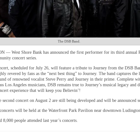
The DSB Band.
— West Shore Bank has announced the first performer for its third annual
nity concert series.
oncert, scheduled for July 26, will feature a tribute to Journey from the DSB 
hly revered by fans as the “next best thing” to Journey. The band captures the 
ound of renowned vocalist Steve Perry and Journey in their prime. Complete wi
ass Los Angeles musicians, DSB remains true to Journey’s musical legacy and de
ncert experience that will keep you Believin’!
he second concert on August 2 are still being developed and will be announced s
concerts will be held at the Waterfront Park Pavilion near downtown Ludingto
 8,000 people attended last year’s concerts.